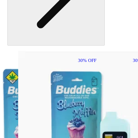
30% OFF
3