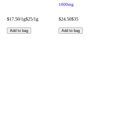
1000mg
$17.50/1g
$25/1g
$24.50
$35
Add to bag
Add to bag