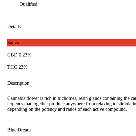
Qualified
Details
Sativa
CBD 0.23%
THC 23%
Description
Cannabis flower is rich in trichomes, resin glands containing the c
terpenes that together produce anywhere from relaxing to stimulatin
depending on the potency and ratios of each active compound.
--
Blue Dream