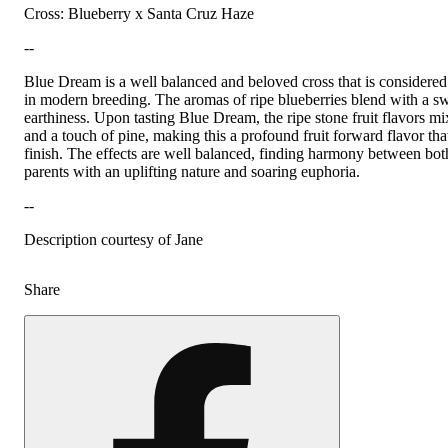
Cross: Blueberry x Santa Cruz Haze
--
Blue Dream is a well balanced and beloved cross that is considered
in modern breeding. The aromas of ripe blueberries blend with a sw
earthiness. Upon tasting Blue Dream, the ripe stone fruit flavors m
and a touch of pine, making this a profound fruit forward flavor tha
finish. The effects are well balanced, finding harmony between bot
parents with an uplifting nature and soaring euphoria.
--
Description courtesy of Jane
Share