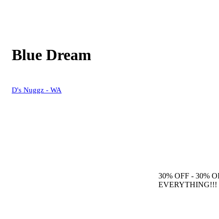
Blue Dream
D's Nuggz - WA
30% OFF
- 30% O
EVERYTHING!!!