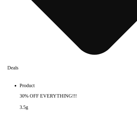
Deals
Product
30% OFF EVERYTHING!!!
3.5g