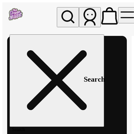
My store
Rec pickup
The
Green
Nugget -
Pullman
Search
Search