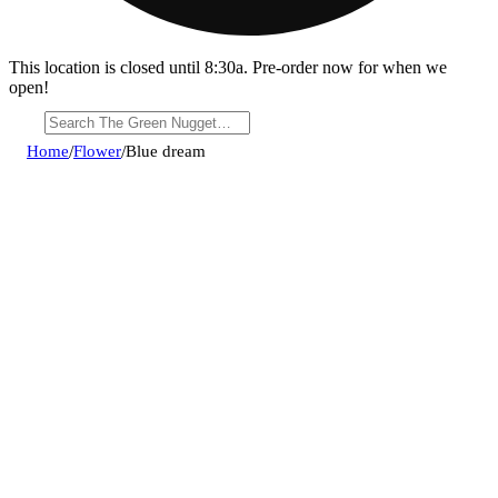
This location is closed until 8:30a. Pre-order now for when we
open!
Home
/
Flower
/
Blue dream