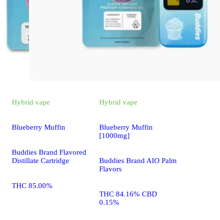
Hybrid
vape
Hybrid
vape
Blueberry Muffin
Blueberry Muffin
[1000mg]
Buddies Brand Flavored
Distillate Cartridge
Buddies Brand AIO Palm
Flavors
THC 85.00%
THC 84.16% CBD
0.15%