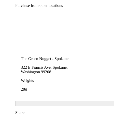
Purchase from other locations
The Green Nugget - Spokane
322 E Francis Ave, Spokane,
Washington 99208
Weights
28g
Share