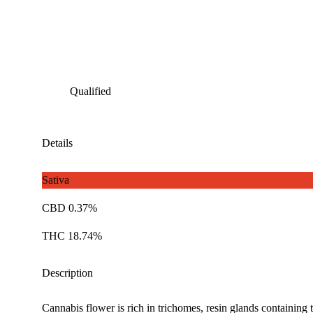
Qualified
Details
Sativa
CBD 0.37%
THC 18.74%
Description
Cannabis flower is rich in trichomes, resin glands containing