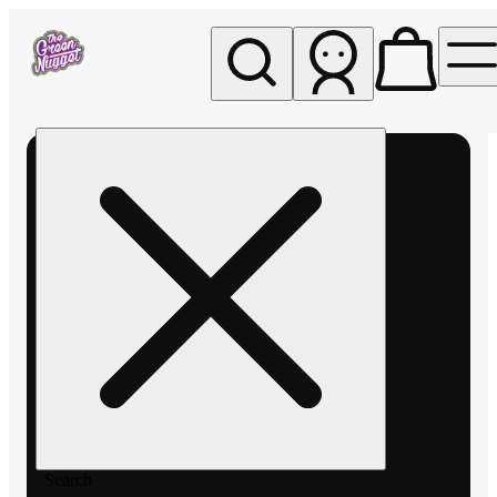
My store
Rec pickup
The
Green
Nugget -
Pullman
Search