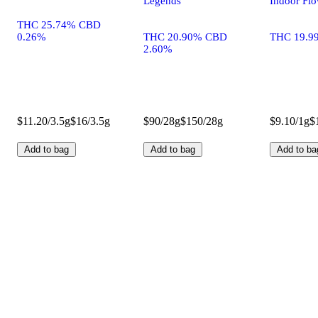
Legends
Indoor Fl
THC 25.74% CBD
0.26%
THC 20.90% CBD
THC 19.9
2.60%
$11.20/3.5g
$16/3.5g
$90/28g
$150/28g
$9.10/1g
$
Add to bag
Add to bag
Add to ba