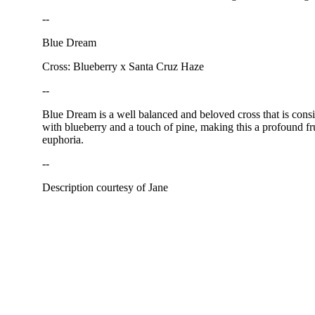
--
Blue Dream
Cross: Blueberry x Santa Cruz Haze
--
Blue Dream is a well balanced and beloved cross that is consi
with blueberry and a touch of pine, making this a profound fru
euphoria.
--
Description courtesy of Jane