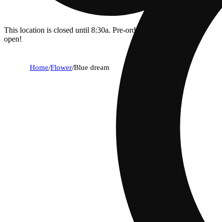
This location is closed until 8:30a. Pre-order now for when we
open!
Home
/
Flower
/
Blue dream