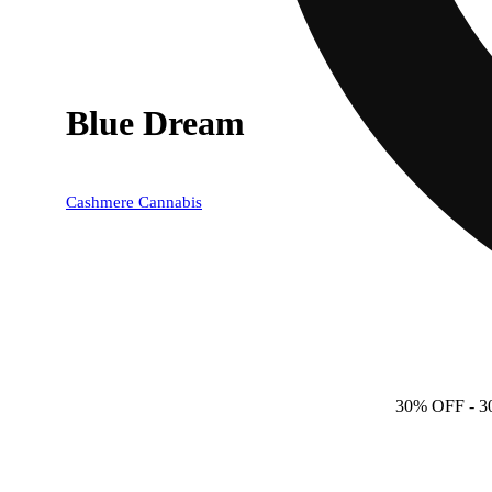
Blue Dream
Cashmere Cannabis
30% OFF
- 