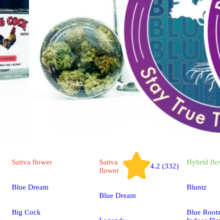
Sativa
flower
Sativa
Hybrid
flo
4.2 (332)
flower
Blue Dream
Bluntz
Blue Dream
Big Cock
Blue Root