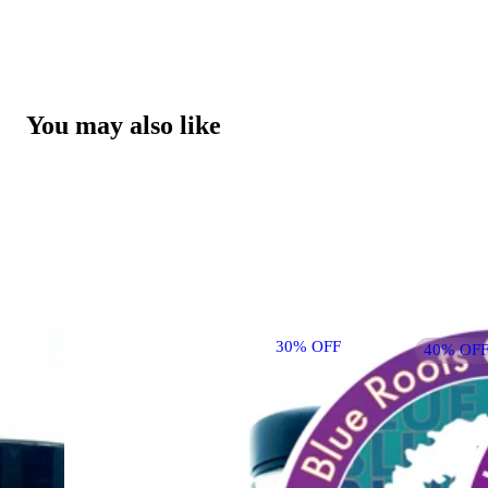
You may also like
30% OFF
40% OFF