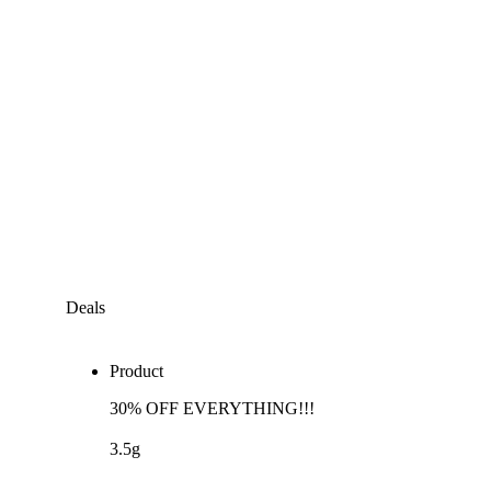
Deals
Product
30% OFF EVERYTHING!!!
3.5g