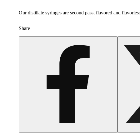
Our distillate syringes are second pass, flavored and flavorles
Share