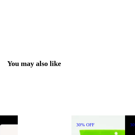
You may also like
30% OFF
3