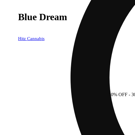
Blue Dream
Hitz Cannabis
30% OFF
- 