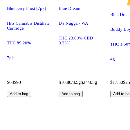
Blueberry Frost [7pk]
Blue Dream
Blue Drea
Hitz Cannabis Distillate
D's Nuggz - WA
Cartridge
Buddy Bo
THC 23.00% CBD
THC 89.20%
0.23%
THC 1.60
7pk
4g
$63
$90
$16.80/3.5g
$24/3.5g
$17.50
$25
Add to bag
Add to bag
Add to ba