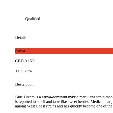
Qualified
Details
Sativa
CBD 0.15%
THC 79%
Description
Blue Dream is a sativa-dominant hybrid marijuana strain made 
is reported to smell and taste like sweet berries. Medical ma
among West Coast strains and has quickly become one of the