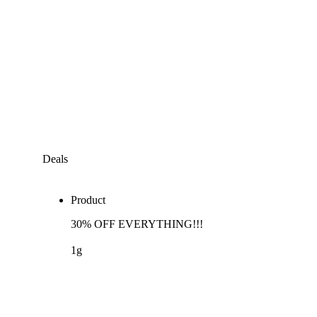
Deals
Product
30% OFF EVERYTHING!!!
1g