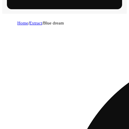
Home
/
Extract
/
Blue dream