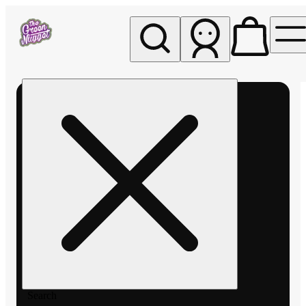
My store
Rec pickup
The
Green
Nugget -
Pullman
Search