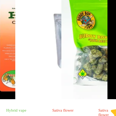
Hybrid
vape
Sativa
flower
Sativa
flower