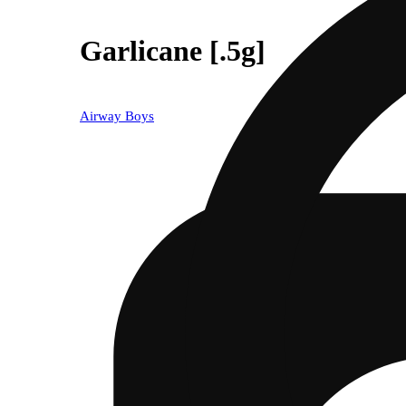
Garlicane [.5g]
Airway Boys