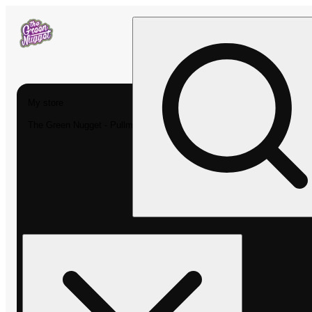
My store
The Green Nugget - Pullman