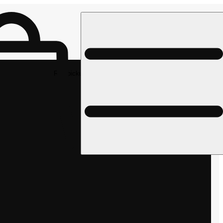
Rec pickup