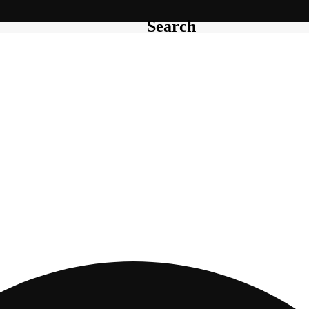
Search