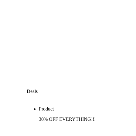
Deals
Product
30% OFF EVERYTHING!!!