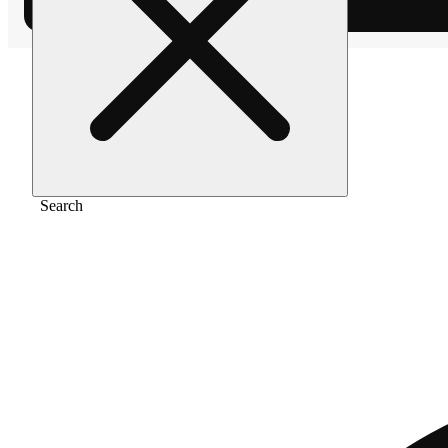
Home
/
Pre-roll
/
Garlicane [.5g]
Search