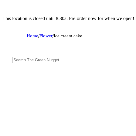
This location is closed until 8:30a. Pre-order now for when we open!
Home
/
Flower
/
Ice cream cake