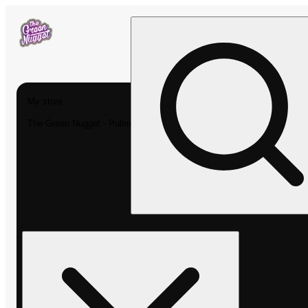
My store
The Green Nugget - Pullman