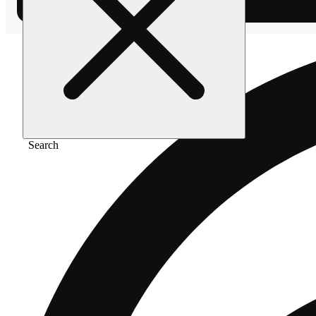
Search