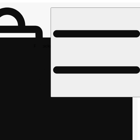
Rec pickup