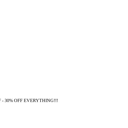
F
- 30% OFF EVERYTHING!!!