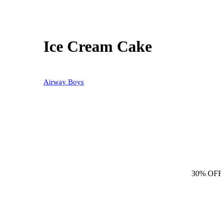
Ice Cream Cake
Airway Boys
30% OF