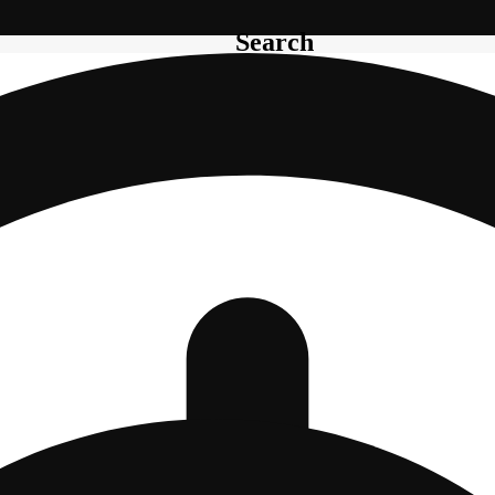
Search