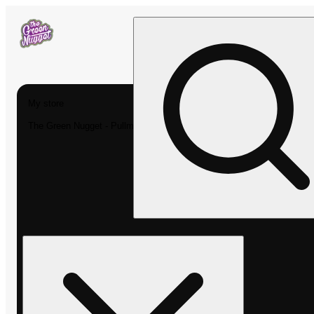
My store
The Green Nugget - Pullman