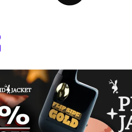
 Dispensary Pullman, WA