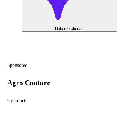
Help me choose
Sponsored
Agro Couture
9 products