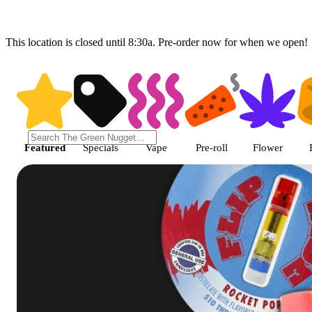
This location is closed until 8:30a. Pre-order now for when we open!
Shop featured cannabis product
Featured
Specials
Vape
Pre-roll
Flower