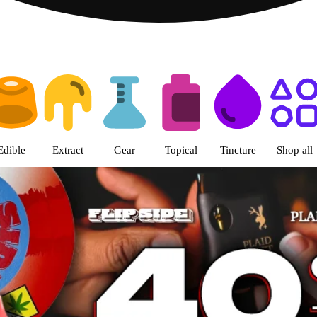
s | The Green Nugget - Pullman
Edible
Extract
Gear
Topical
Tincture
Shop all