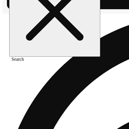
Search