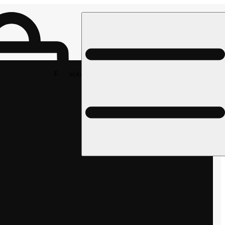
Rec pickup