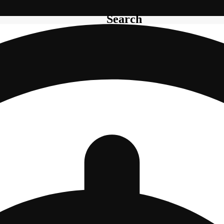
Search