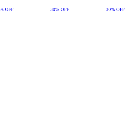
0% OFF
30% OFF
30% OFF