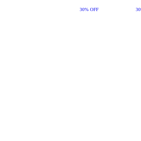
30% OFF
3