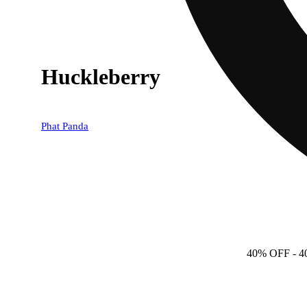
Huckleberry
Phat Panda
40% OFF
- 