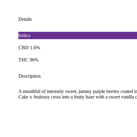
Details
Indica
CBD 1.6%
THC 96%
Description
A mouthful of intensely sweet, jammy purple berries coated i
Cake x Jealousy cross into a fruity haze with a sweet vanilla 