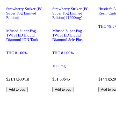
Strawberry Striker (FC
Strawberry Striker (FC
Hustler's 
Super Fog Limited
Super Fog Limited
Resin Cart
Edition)
Edition) [1000mg]
THC 79.5
Mfused Super Fog -
Mfused Super Fog -
TWISTED Liquid
TWISTED Liquid
Diamond ION Tank
Diamond Jefé Plus
THC 81.00%
THC 81.00%
1000mg
$21/1g
$30/1g
$31.50
$45
$14/1g
$20
Add to bag
Add to bag
Add to ba