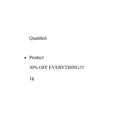
Qualified
Product
30% OFF EVERYTHING!!!
1g