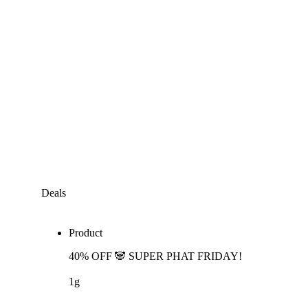
Deals
Product
40% OFF 🐼 SUPER PHAT FRIDAY!
1g