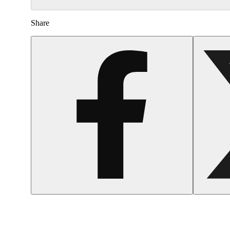
Share