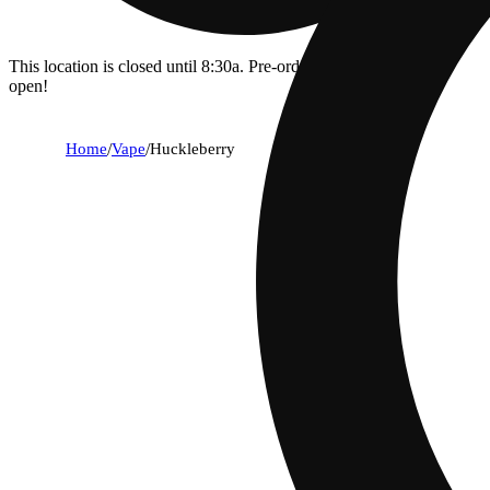
This location is closed until 8:30a. Pre-order now for when we
open!
Home
/
Vape
/
Huckleberry