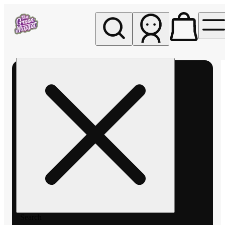
My store
Rec pickup
The
Green
Nugget -
Pullman
Search