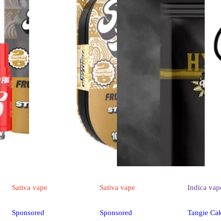
Sativa
vape
Sativa
vape
Indica
vap
Sponsored
Sponsored
Tangie Ca