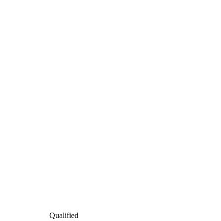
Qualified