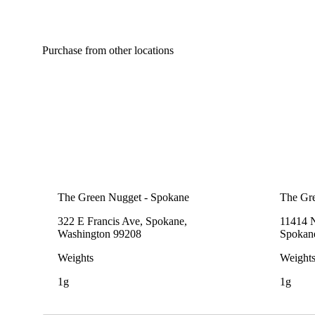
Purchase from other locations
The Green Nugget - Spokane
The Gr
322 E Francis Ave, Spokane,
11414 
Washington 99208
Spokan
Weights
Weight
1g
1g