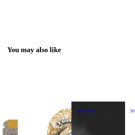
You may also like
30% OFF
3