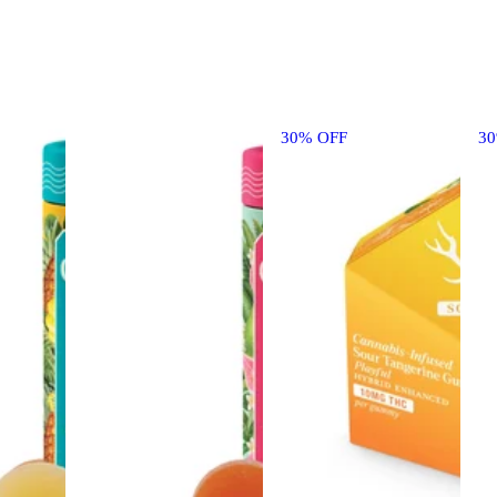
30% OFF
3