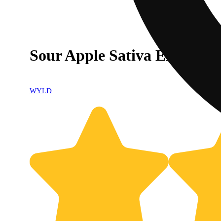
Sour Apple Sativa Enhance
WYLD