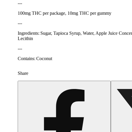
---
100mg THC per package, 10mg THC per gummy
---
Ingredients: Sugar, Tapioca Syrup, Water, Apple Juice Concent
Lecithin
---
Contains: Coconut
Share