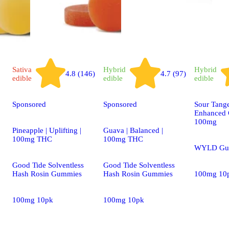
Sativa
Hybrid
Hybrid
4.8 (146)
4.7 (97)
edible
edible
edible
Sponsored
Sponsored
Sour Tang
Enhanced 
100mg
Pineapple | Uplifting |
Guava | Balanced |
100mg THC
100mg THC
WYLD Gu
Good Tide Solventless
Good Tide Solventless
Hash Rosin Gummies
Hash Rosin Gummies
100mg 10
100mg 10pk
100mg 10pk