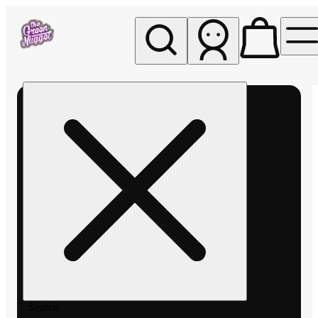
My store
Rec pickup
The
Green
Nugget -
Pullman
Search