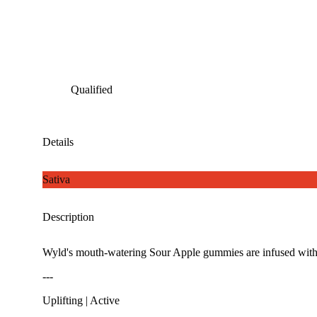
Qualified
Details
Sativa
Description
Wyld's mouth-watering Sour Apple gummies are infused with TH
---
Uplifting | Active