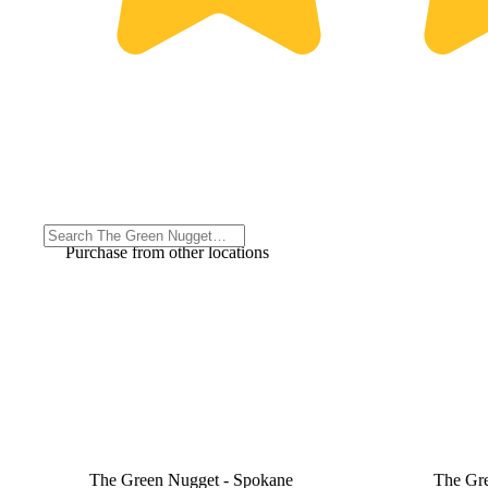
Purchase from other locations
The Green Nugget - Spokane
The Gr