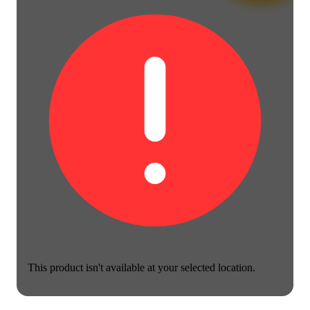
This product isn't available at your selected location.