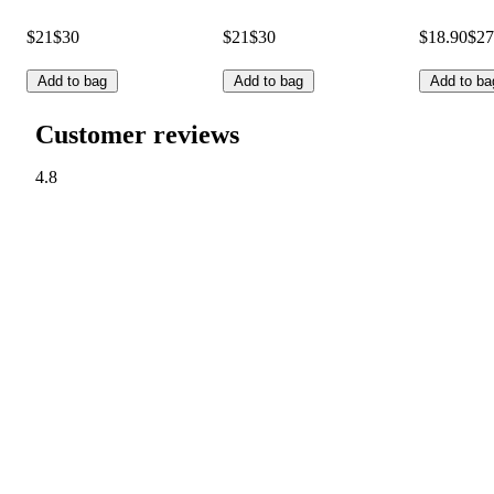
$21
$30
$21
$30
$18.90
$27
Add to bag
Add to bag
Add to ba
Customer reviews
4.8