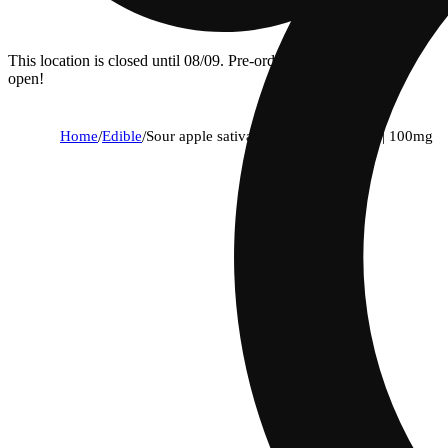
This location is closed until 08/09. Pre-order now for when we
open!
Home
/
Edible
/
Sour apple sativa enhanced gummies | 100mg