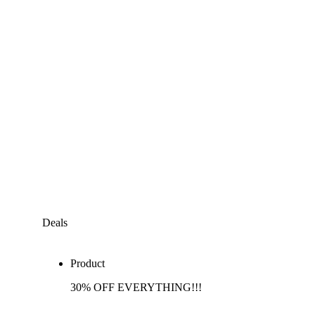
Deals
Product
30% OFF EVERYTHING!!!