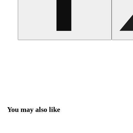
You may also like