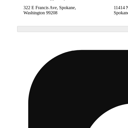
322 E Francis Ave, Spokane,
11414 
Washington 99208
Spokan