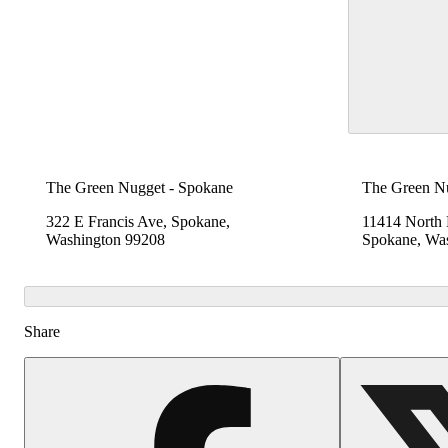
The Green Nugget - Spokane
The Green N
322 E Francis Ave, Spokane,
11414 North
Washington 99208
Spokane, Wa
Share