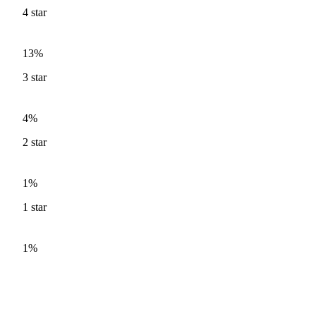
4
star
13%
3
star
4%
2
star
1%
1
star
1%