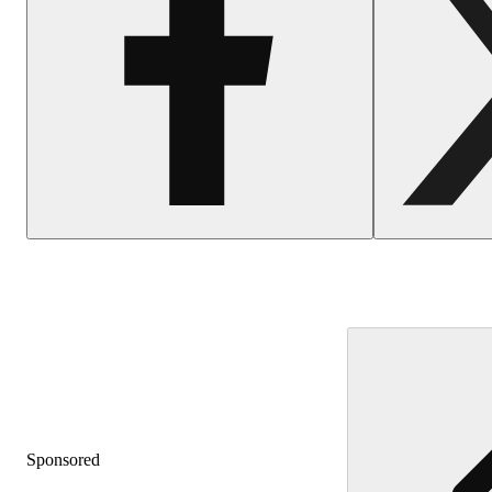
Sponsored