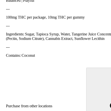
Balanced | Playful
---
100mg THC per package, 10mg THC per gummy
---
Ingredients: Sugar, Tapioca Syrup, Water, Tangerine Juice Concentr
(Pectin, Sodium Citrate), Cannabis Extract, Sunflower Lecithin
---
Contains: Coconut
Purchase from other locations