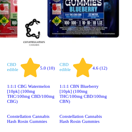
CBD
CBD
5.0 (10)
4.6 (12)
edible
edible
1:1:1 CBG Watermelon
1:1:1 CBN Blueberry
[10pk] (100mg
[10pk] (100mg
THC/100mg CBD/100mg
THC/100mg CBD/100mg
CBG)
CBN)
Constellation Cannabis
Constellation Cannabis
Hash Rosin Gummies
Hash Rosin Gummies