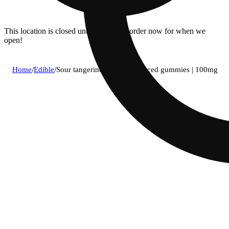
This location is closed until 8:30a. Pre-order now for when we
open!
Home
/
Edible
/
Sour tangerine hybrid enhanced gummies | 100mg