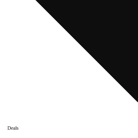
Deals