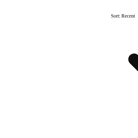
Sort: Recent