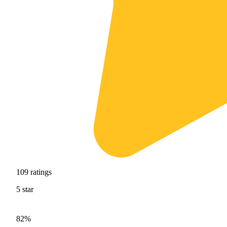
109
ratings
5
star
82%