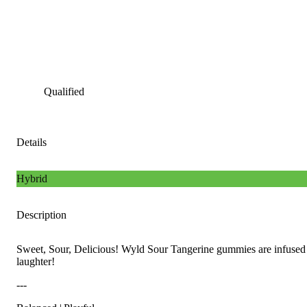
Qualified
Details
Hybrid
Description
Sweet, Sour, Delicious! Wyld Sour Tangerine gummies are infused w
laughter!
---