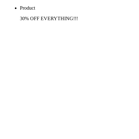
Product
30% OFF EVERYTHING!!!