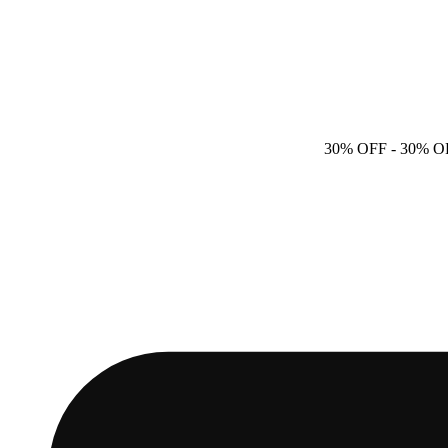
30% OFF
- 30% O