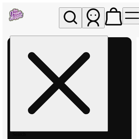
My store
Rec pickup
The
Green
Nugget -
Pullman
Search