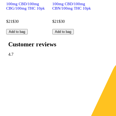
100mg CBD/100mg
100mg CBD/100mg
CBG/100mg THC 10pk
CBN/100mg THC 10pk
$21
$30
$21
$30
Add to bag
Add to bag
Customer reviews
4.7