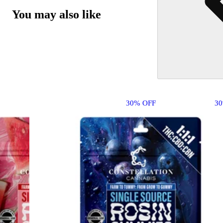
You may also like
30% OFF
3