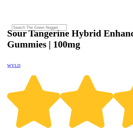
Sour Tangerine Hybrid Enhan
Gummies | 100mg
WYLD