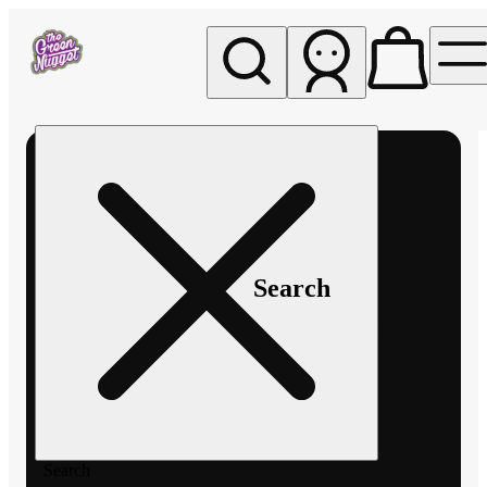
My store
Rec pickup
The
Green
Nugget -
Pullman
Search
Search