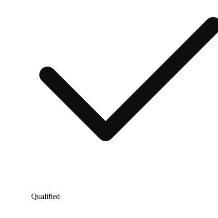
Qualified