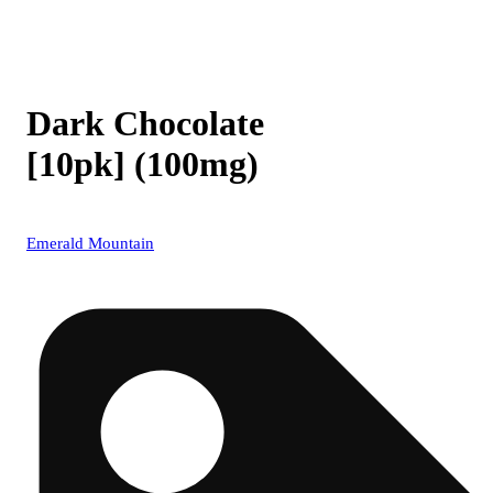
Dark Chocolate
[10pk] (100mg)
Emerald Mountain