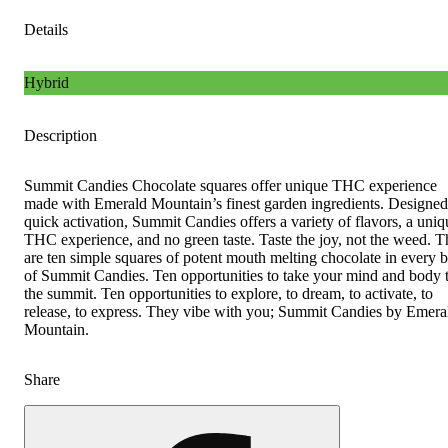
Details
Hybrid
Description
Summit Candies Chocolate squares offer unique THC experience
made with Emerald Mountain’s finest garden ingredients. Designed
quick activation, Summit Candies offers a variety of flavors, a uniq
THC experience, and no green taste. Taste the joy, not the weed. T
are ten simple squares of potent mouth melting chocolate in every 
of Summit Candies. Ten opportunities to take your mind and body 
the summit. Ten opportunities to explore, to dream, to activate, to
release, to express. They vibe with you; Summit Candies by Emera
Mountain.
Share