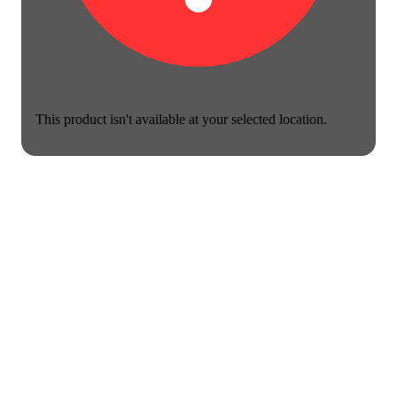
This product isn't available at your selected location.