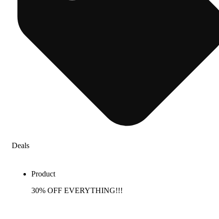
Deals
Product
30% OFF EVERYTHING!!!