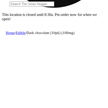
This location is closed until 8:30a. Pre-order now for when we
open!
Home
/
Edible
/
Dark chocolate [10pk] (100mg)