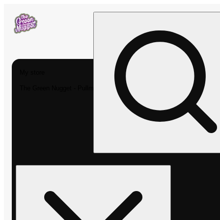
My store
The Green Nugget - Pullman