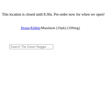
This location is closed until 8:30a. Pre-order now for when we open!
Home
/
Edible
/
Mandarin [10pk] (100mg)