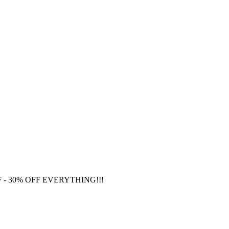
F
- 30% OFF EVERYTHING!!!