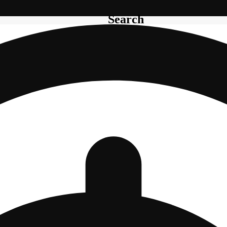
Search