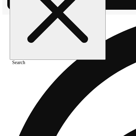
Search