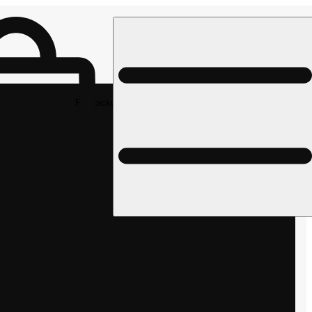
Rec pickup