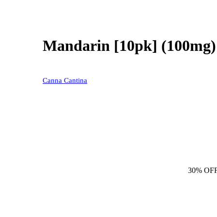
Mandarin [10pk] (100mg)
Canna Cantina
30% OF