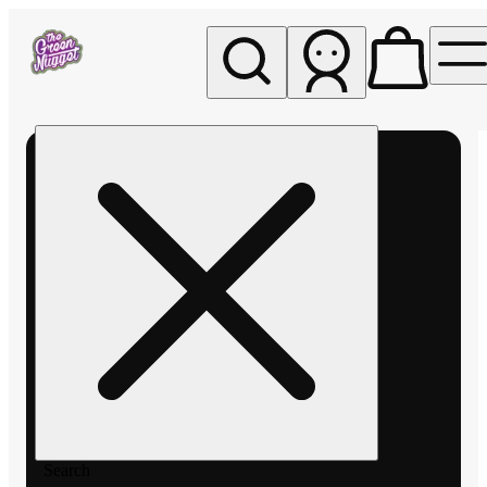
My store
Rec pickup
The
Green
Nugget -
Pullman
Search