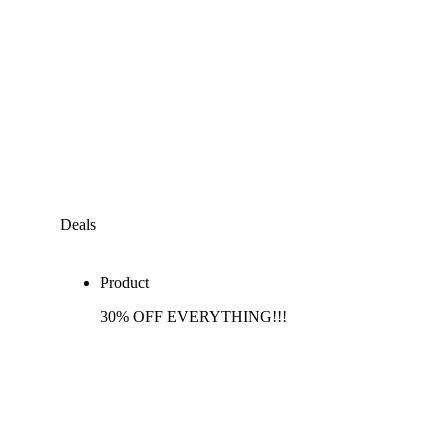
Deals
Product
30% OFF EVERYTHING!!!