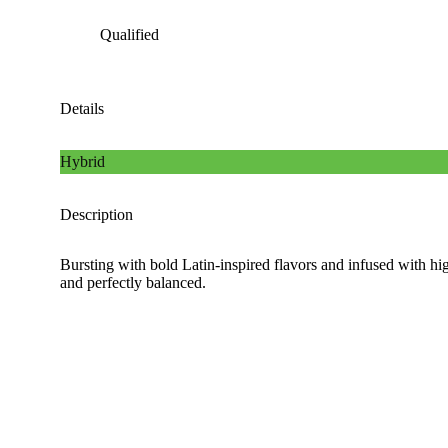
Qualified
Details
Hybrid
Description
Bursting with bold Latin-inspired flavors and infused with hig
and perfectly balanced.