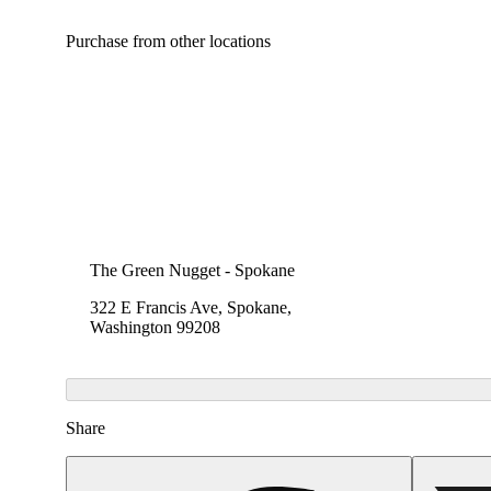
Purchase from other locations
The Green Nugget - Spokane
322 E Francis Ave, Spokane,
Washington 99208
Share