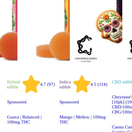
Hybrid
Indica
CBD
edibl
4.7 (97)
4.5 (114)
edible
edible
Cheyenne'
Sponsored
Sponsored
[10pk] (1
CBD/100m
CBG/100m
Guava | Balanced |
Mango | Mellow | 100mg
100mg THC
THC
Canna Can
Cantina G