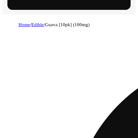
Home
/
Edible
/
Guava [10pk] (100mg)