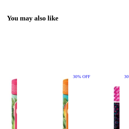
You may also like
30% OFF
3