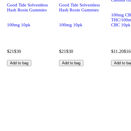
Good Tide Solventless
Good Tide Solventless
Hash Rosin Gummies
Hash Rosin Gummies
100mg CB
THC/100m
100mg 10pk
100mg 10pk
CBC 10pk
$21
$30
$21
$30
$11.20
$16
Add to bag
Add to bag
Add to ba