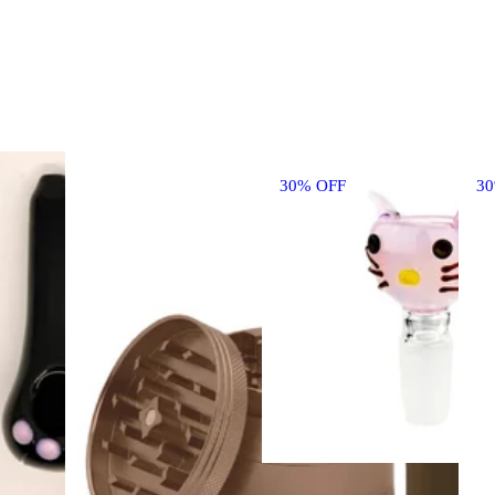
30% OFF
3