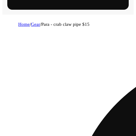
Home
/
Gear
/
Para - crab claw pipe $15