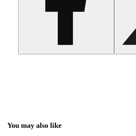
You may also like