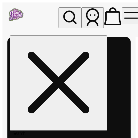
My store
Rec pickup
The
Green
Nugget -
Pullman
Search