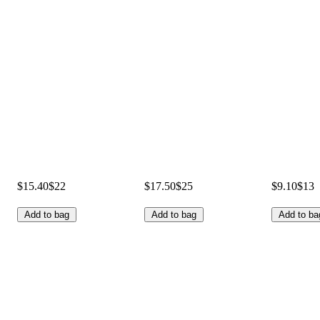
$15.40
$22
$17.50
$25
$9.10
$13
Add to bag
Add to bag
Add to ba