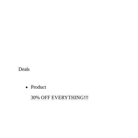
Deals
Product
30% OFF EVERYTHING!!!