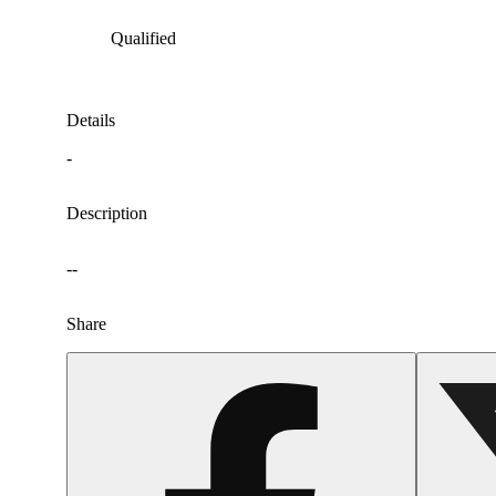
Qualified
Details
-
Description
--
Share