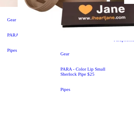
Gear
Sculpted H
Gear
Piece $13
PARA - Cat Paw Pipe $22
Parapherna
Pipes
Gear
PARA - Color Lip Small
Sherlock Pipe $25
Pipes