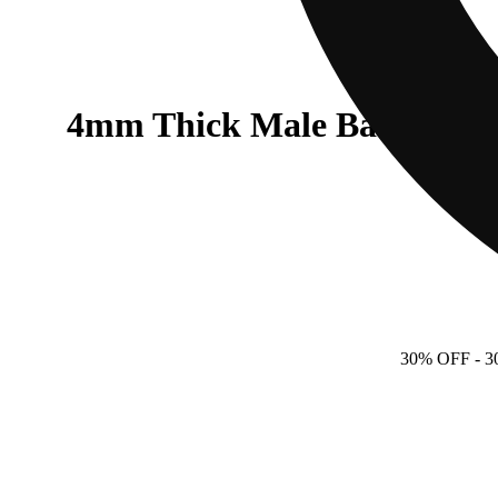
4mm Thick Male Banger - 9
30% OFF
- 