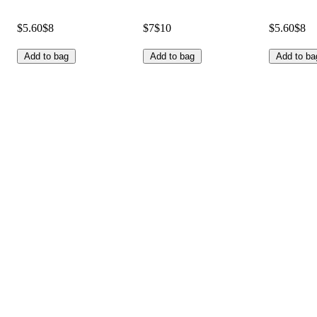
$5.60
$8
$7
$10
$5.60
$8
Add to bag
Add to bag
Add to ba