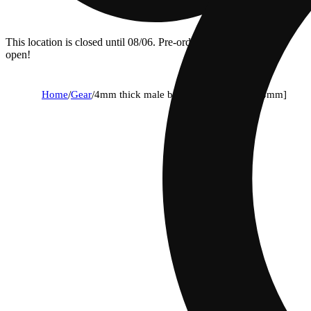
This location is closed until 08/06. Pre-order now for when we
open!
Home
/
Gear
/
4mm thick male banger - 90 degree [14mm]