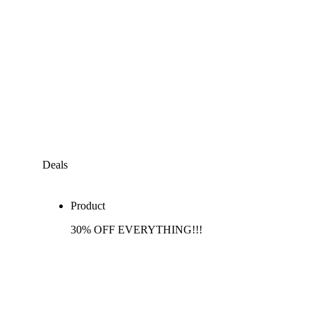
Deals
Product
30% OFF EVERYTHING!!!