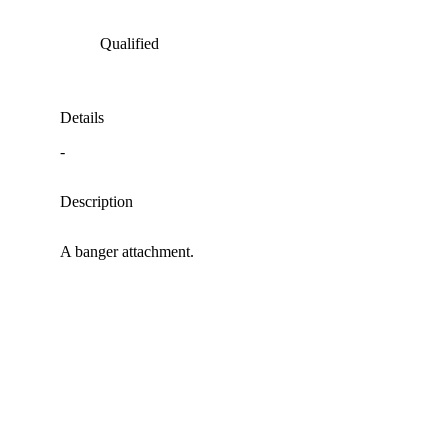
Qualified
Details
-
Description
A banger attachment.