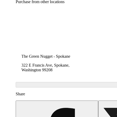
Purchase from other locations
The Green Nugget - Spokane
322 E Francis Ave, Spokane,
Washington 99208
Share