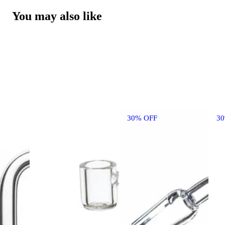
You may also like
30% OFF
3