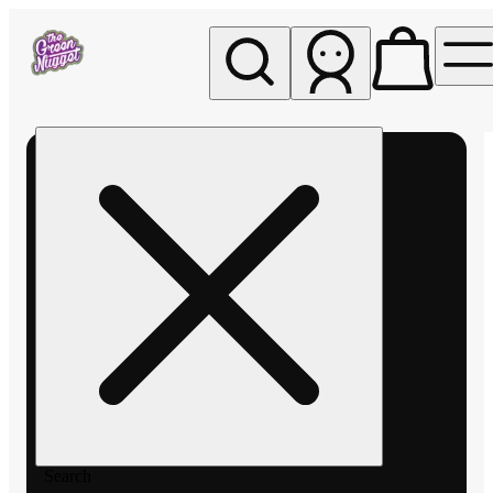
My store
Rec pickup
The
Green
Nugget -
Pullman
Search