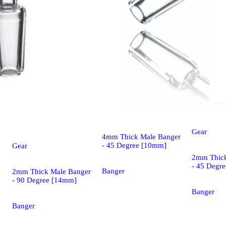
Gear
Gear
4mm Thick Male Banger
- 45 Degree [10mm]
Gear
2mm Thick
- 45 Degr
Banger
2mm Thick Male Banger
- 90 Degree [14mm]
Banger
Banger