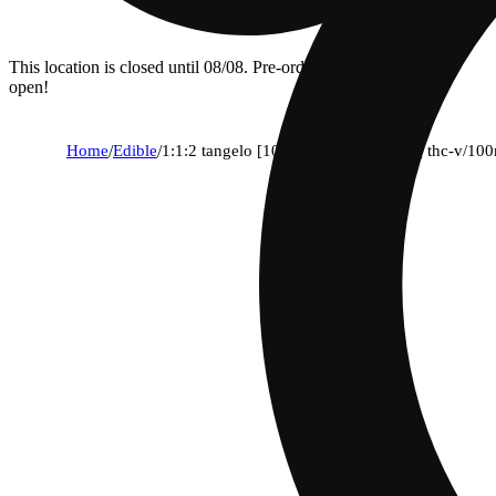
This location is closed until 08/08. Pre-order now for when we
open!
Home
/
Edible
/
1:1:2 tangelo [10pk] (50mg thc/50mg thc-v/10