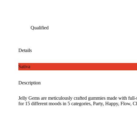
Qualified
Details
Sativa
Description
Jelly Gems are meticulously crafted gummies made with full-s
for 15 different moods in 5 categories, Party, Happy, Flow, 