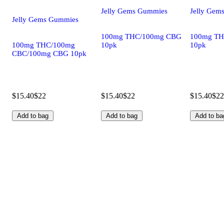
Jelly Gems Gummies
Jelly Gem
Jelly Gems Gummies
100mg THC/100mg CBG
100mg TH
100mg THC/100mg
10pk
10pk
CBC/100mg CBG 10pk
$15.40
$22
$15.40
$22
$15.40
$22
Add to bag
Add to bag
Add to ba