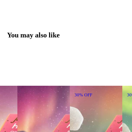
You may also like
30% OFF
3