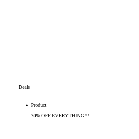
Deals
Product
30% OFF EVERYTHING!!!