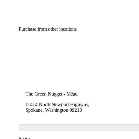
Purchase from other locations
The Green Nugget - Mead
11414 North Newport Highway,
Spokane, Washington 99218
Share