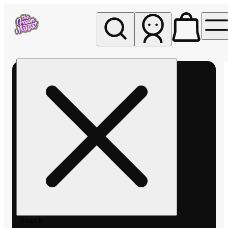
My store
Rec pickup
The
Green
Nugget -
Pullman
Search