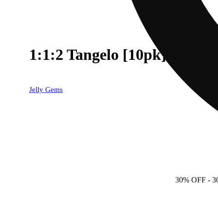
1:1:2 Tangelo [10pk] (50
Jelly Gems
30% OFF
- 