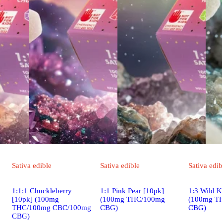
Sativa
edible
Sativa
edible
Sativa
edib
1:1:1 Chuckleberry
1:1 Pink Pear [10pk]
1:3 Wild K
[10pk] (100mg
(100mg THC/100mg
(100mg T
THC/100mg CBC/100mg
CBG)
CBG)
CBG)