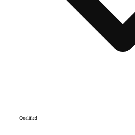
Qualified