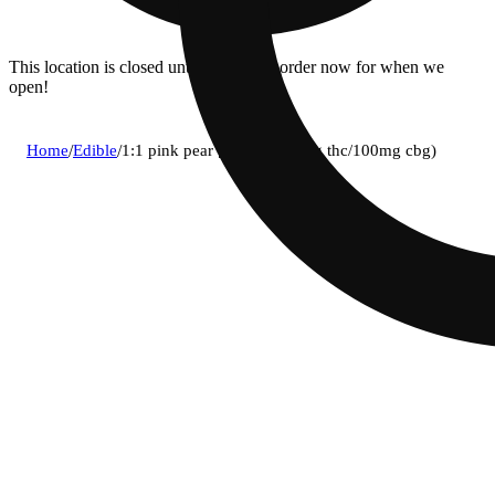
This location is closed until 8:30a. Pre-order now for when we
open!
Home
/
Edible
/
1:1 pink pear [10pk] (100mg thc/100mg cbg)