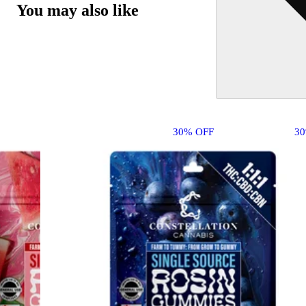
You may also like
30% OFF
3