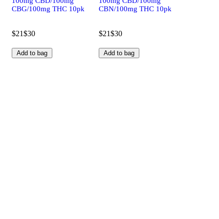
100mg CBD/100mg
100mg CBD/100mg
CBG/100mg THC 10pk
CBN/100mg THC 10pk
$21
$30
$21
$30
Add to bag
Add to bag