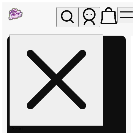
My store
Rec pickup
The
Green
Nugget -
Pullman
Search