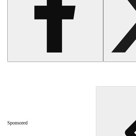
Sponsored