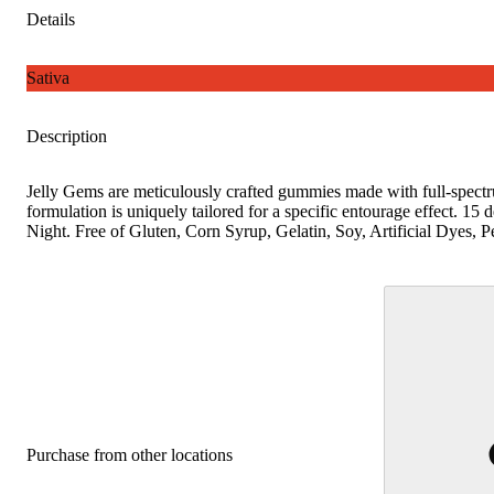
Details
Sativa
Description
Jelly Gems are meticulously crafted gummies made with full-spect
formulation is uniquely tailored for a specific entourage effect. 15 
Night. Free of Gluten, Corn Syrup, Gelatin, Soy, Artificial Dyes,
Purchase from other locations