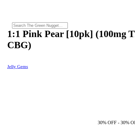
1:1 Pink Pear [10pk] (100mg
CBG)
Jelly Gems
30% OFF
- 30% O