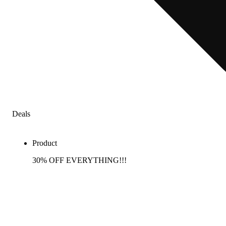
Deals
Product
30% OFF EVERYTHING!!!