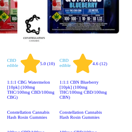
CBD
CBD
5.0 (10)
4.6 (12)
edible
edible
1:1:1 CBG Watermelon
1:1:1 CBN Blueberry
[10pk] (100mg
[10pk] (100mg
THC/100mg CBD/100mg
THC/100mg CBD/100mg
CBG)
CBN)
Constellation Cannabis
Constellation Cannabis
Hash Rosin Gummies
Hash Rosin Gummies