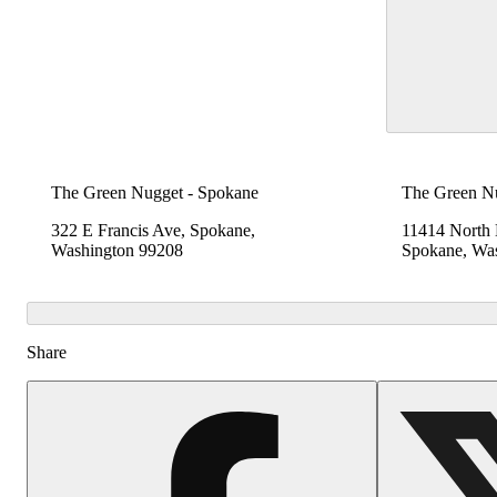
The Green Nugget - Spokane
The Green N
322 E Francis Ave, Spokane,
11414 North
Washington 99208
Spokane, Wa
Share