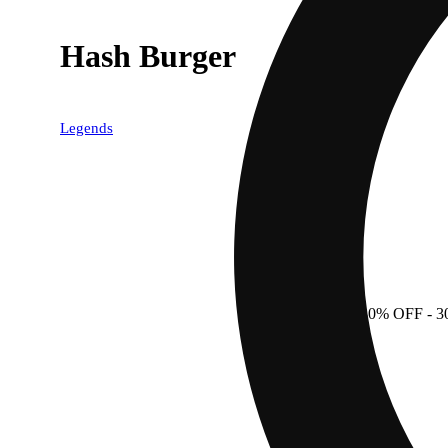
Hash Burger
Legends
30% OFF
- 