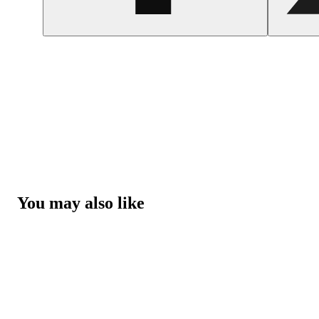
You may also like