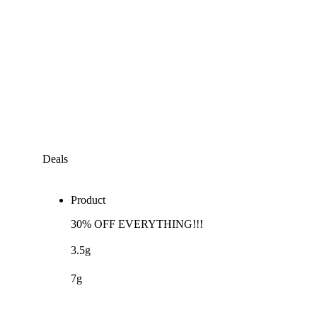
Deals
Product
30% OFF EVERYTHING!!!
3.5g
7g