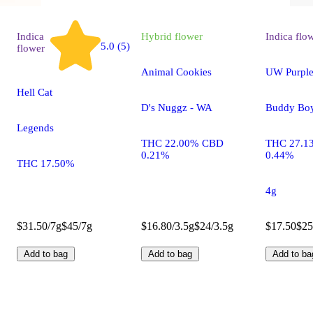
Indica
Hybrid
flower
Indica
flo
5.0 (5)
flower
Animal Cookies
UW Purple
Hell Cat
D's Nuggz - WA
Buddy Bo
Legends
THC 22.00% CBD
THC 27.1
0.21%
0.44%
THC 17.50%
4g
$31.50/7g
$45/7g
$16.80/3.5g
$24/3.5g
$17.50
$25
Add to bag
Add to bag
Add to ba