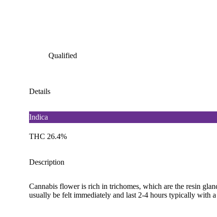
Qualified
Details
Indica
THC 26.4%
Description
Cannabis flower is rich in trichomes, which are the resin gla
usually be felt immediately and last 2-4 hours typically with 