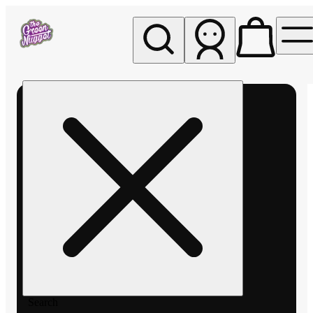
My store
Rec pickup
The
Green
Nugget -
Pullman
Search