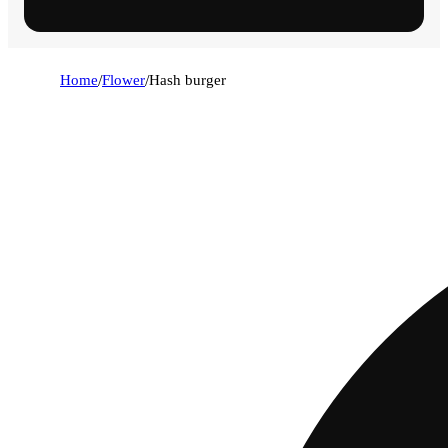
Home
/
Flower
/
Hash burger