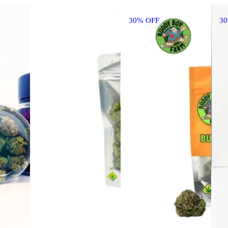
30% OFF
3