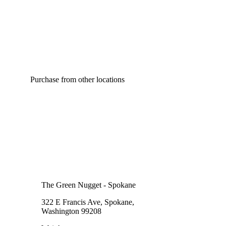
Purchase from other locations
The Green Nugget - Spokane
322 E Francis Ave, Spokane,
Washington 99208