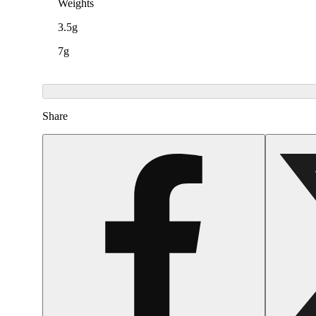
Weights
3.5g
7g
Share