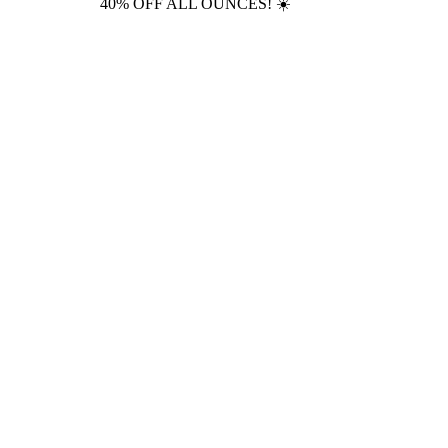
40% OFF ALL OUNCES! ☀️