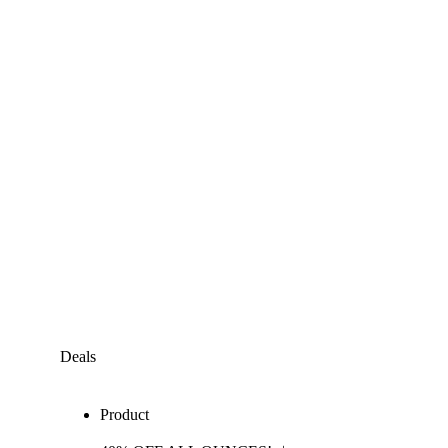
Deals
Product