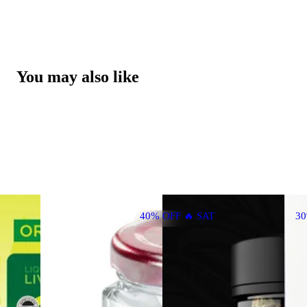
You may also like
40% OFF 🔥 SAT
3