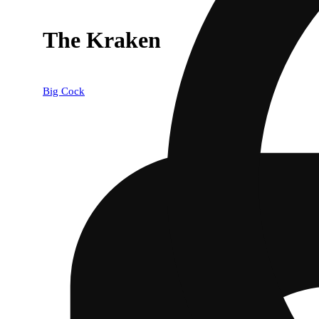
The Kraken
Big Cock