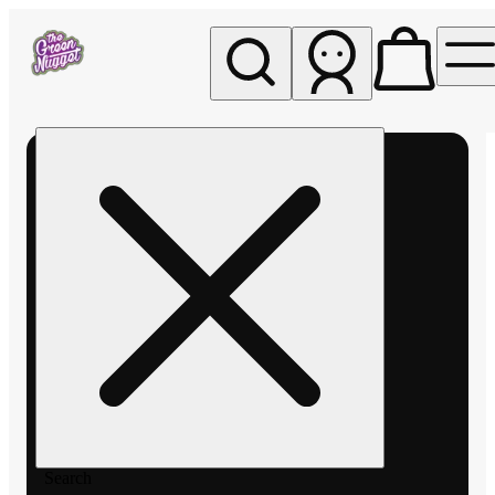
My store
Rec pickup
The
Green
Nugget -
Pullman
Search