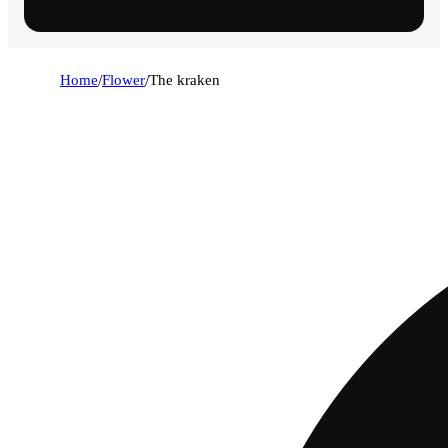
Home
/
Flower
/
The kraken