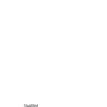
Qualified