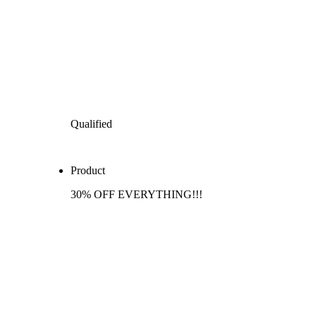
Qualified
Product
30% OFF EVERYTHING!!!