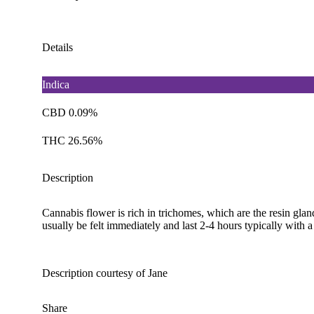
Details
Indica
CBD 0.09%
THC 26.56%
Description
Cannabis flower is rich in trichomes, which are the resin gla
usually be felt immediately and last 2-4 hours typically with 
Description courtesy of Jane
Share