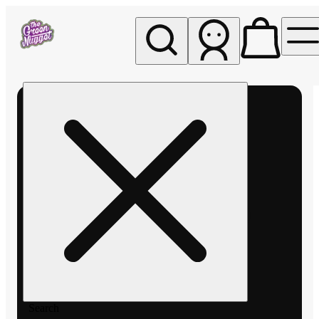
My store
Rec pickup
The
Green
Nugget -
Pullman
Search