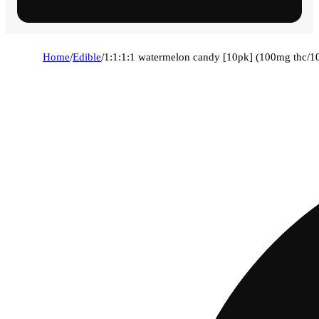
Home
/
Edible
/
1:1:1:1 watermelon candy [10pk] (100mg thc