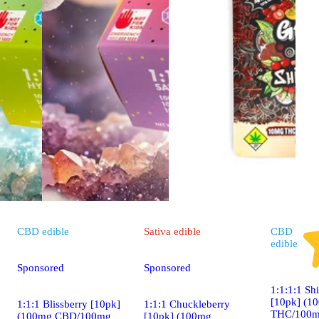
CBD
edible
Sativa
edible
CBD
edible
Sponsored
Sponsored
1:1:1:1 Sh
[10pk] (1
1:1:1 Blissberry [10pk]
1:1:1 Chuckleberry
THC/100m
(100mg CBD/100mg
[10pk] (100mg