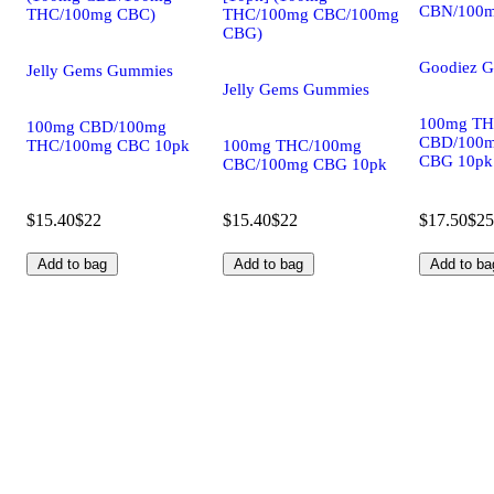
CBN/100m
THC/100mg CBC)
THC/100mg CBC/100mg
CBG)
Goodiez 
Jelly Gems Gummies
Jelly Gems Gummies
100mg TH
100mg CBD/100mg
CBD/100
THC/100mg CBC 10pk
100mg THC/100mg
CBG 10pk
CBC/100mg CBG 10pk
$15.40
$22
$15.40
$22
$17.50
$25
Add to bag
Add to bag
Add to ba