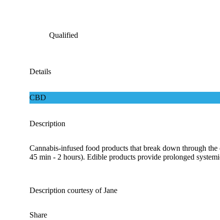
Qualified
Details
CBD
Description
Cannabis-infused food products that break down through the d
45 min - 2 hours). Edible products provide prolonged systemic 
Description courtesy of Jane
Share