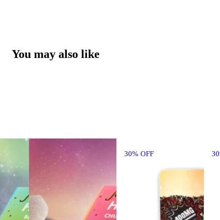
You may also like
30% OFF
3