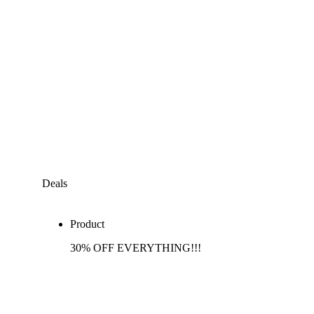
Deals
Product
30% OFF EVERYTHING!!!