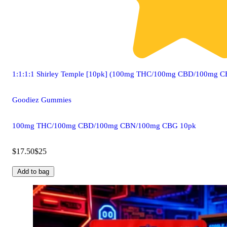
1:1:1:1 Shirley Temple [10pk] (100mg THC/100mg CBD/100mg
Goodiez Gummies
100mg THC/100mg CBD/100mg CBN/100mg CBG 10pk
$17.50
$25
Add to bag
3