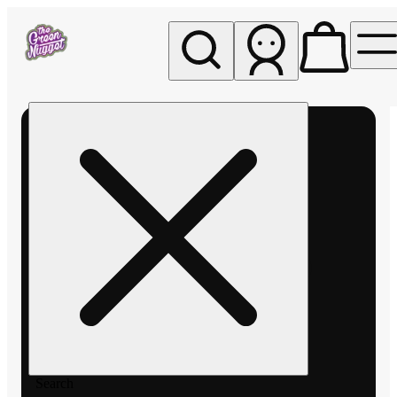
My store
Rec pickup
The
Green
Nugget -
Pullman
Search