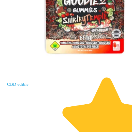
CBD
edible