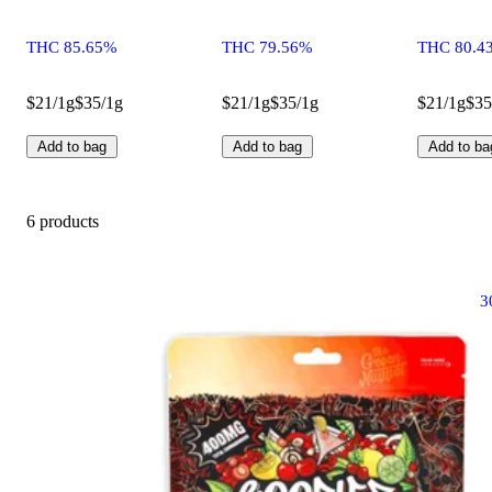
THC 85.65%
THC 79.56%
THC 80.4
$21/1g
$35/1g
$21/1g
$35/1g
$21/1g
$35
Add to bag
Add to bag
Add to ba
6 products
3