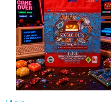
CBD
edible