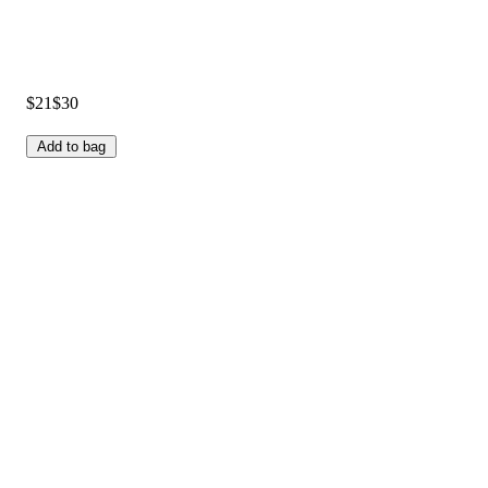
$21
$30
Add to bag