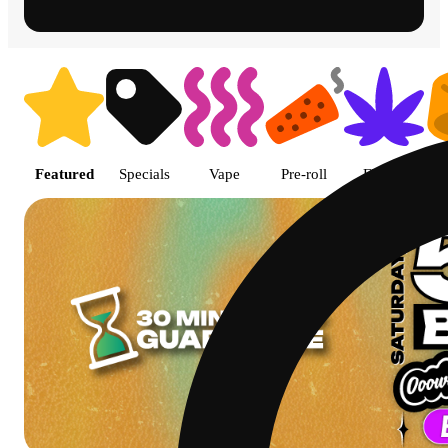
Shop featured cannabis product
Featured
Specials
Vape
Pre-roll
Flower