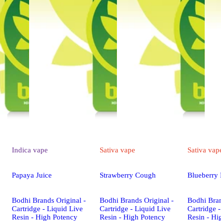
Indica
vape
Sativa
vape
Sativa
vap
Papaya Juice
Strawberry Cough
Blueberry
Bodhi Brands Original -
Bodhi Brands Original -
Bodhi Bran
Cartridge - Liquid Live
Cartridge - Liquid Live
Cartridge 
Resin - High Potency
Resin - High Potency
Resin - Hi