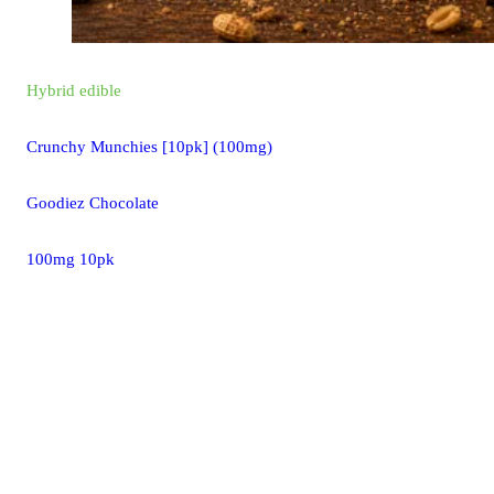
Hybrid
edible
Crunchy Munchies [10pk] (100mg)
Goodiez Chocolate
100mg 10pk