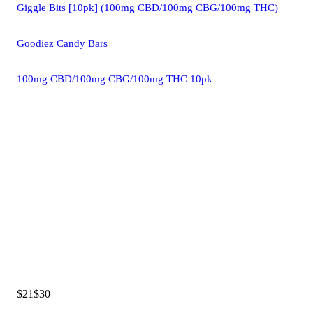
Giggle Bits [10pk] (100mg CBD/100mg CBG/100mg THC)
Goodiez Candy Bars
100mg CBD/100mg CBG/100mg THC 10pk
$21
$30