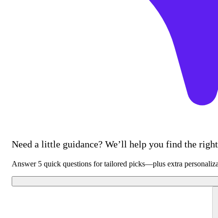
Need a little guidance? We’ll help you find the right 
Answer 5 quick questions for tailored picks—plus extra personaliz