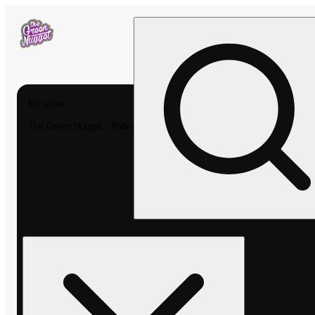
My store
The Green Nugget - Pullman