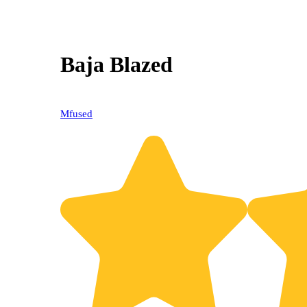
Baja Blazed
Mfused