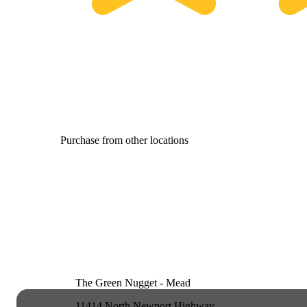
Purchase from other locations
The Green Nugget - Mead
11414 North Newport Highway,