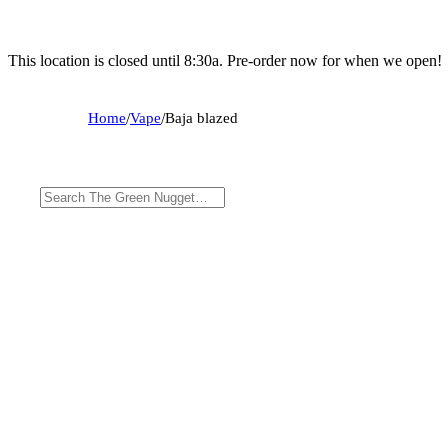
This location is closed until 8:30a. Pre-order now for when we open!
Home
/
Vape
/
Baja blazed