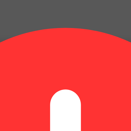
Update store