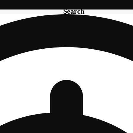
Search