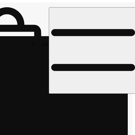
Rec pickup