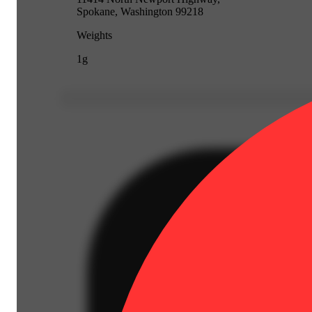
Spokane, Washington 99218
Weights
1g