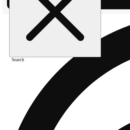
Search