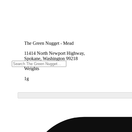
The Green Nugget - Mead
11414 North Newport Highway,
Spokane, Washington 99218
Weights
1g