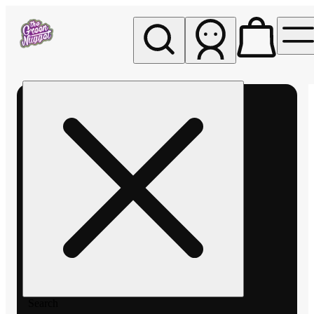
My store
Rec pickup
The
Green
Nugget -
Pullman
Search