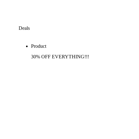
Deals
Product
30% OFF EVERYTHING!!!