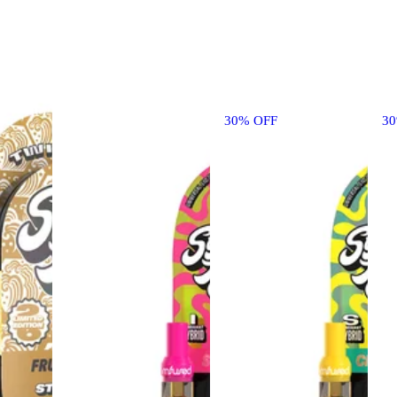
30% OFF
3