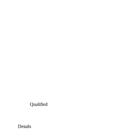
Qualified
Details