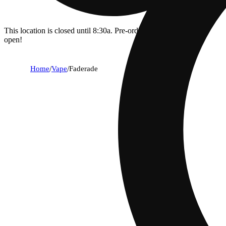
This location is closed until 8:30a. Pre-order now for when we
open!
Home
/
Vape
/
Faderade