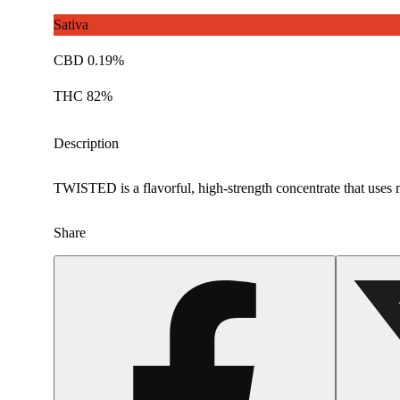
Sativa
CBD 0.19%
THC 82%
Description
TWISTED is a flavorful, high-strength concentrate that uses m
Share