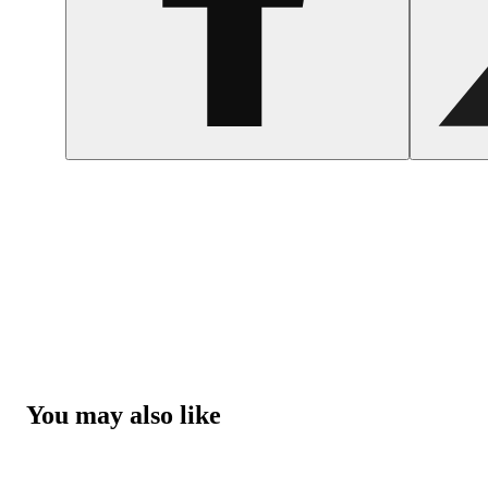
You may also like