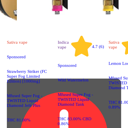
Sativa
vape
Indica
Sativa
4.7 (6)
vape
vape
Sponsored
Lemon Lo
Sponsored
Strawberry Striker (FC
Super Fog Limited
Mfused Su
Wild Watermelon
Edition) [1000mg]
TWISTED 
Diamond 
Mfused Super Fog -
Mfused Super Fog -
TWISTED Liquid
TWISTED Liquid
THC 81.0
Diamond Tank
Diamond Jefé Plus
0.89%
THC 83.00% CBD
THC 81.00%
0.86%