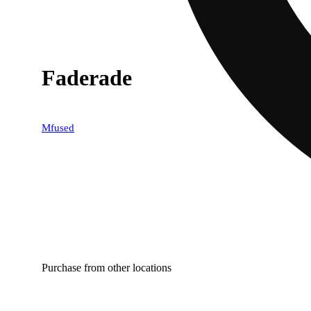
Faderade
Mfused
Purchase from other locations