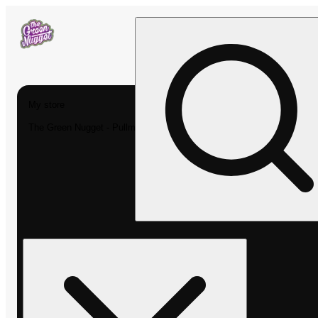
My store
The Green Nugget - Pullman