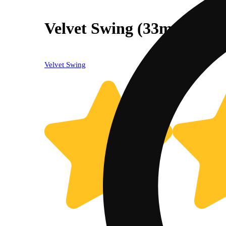
Velvet Swing (33mg CBD
Velvet Swing