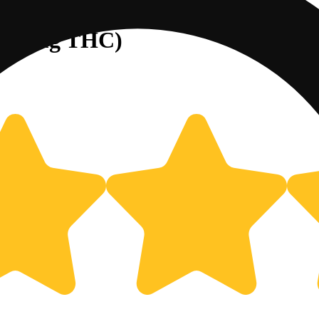
/100mg THC)