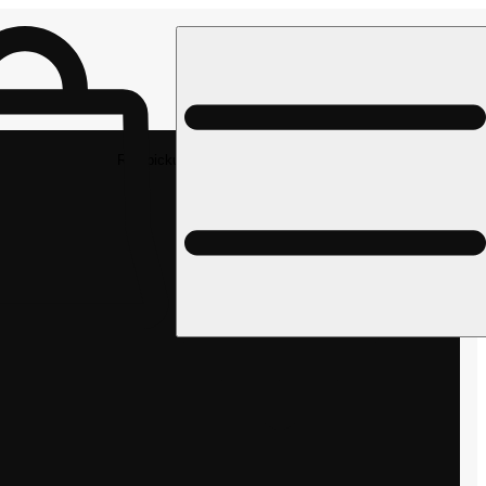
Rec pickup