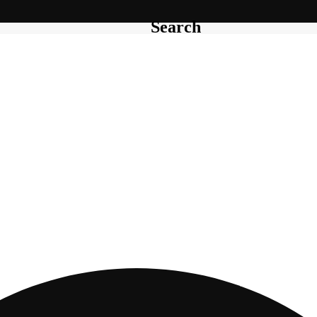
Search