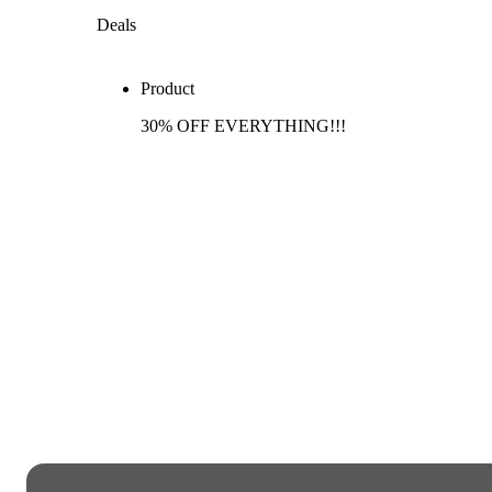
Deals
Product
30% OFF EVERYTHING!!!