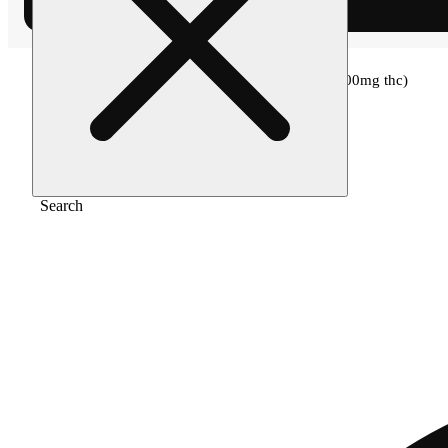
Home
/
Topical
/
Velvet swing (33mg cbd/100mg thc)
Search