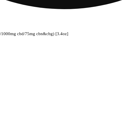
hc/1000mg cbd/75mg cbn&cbg) [3.4oz]