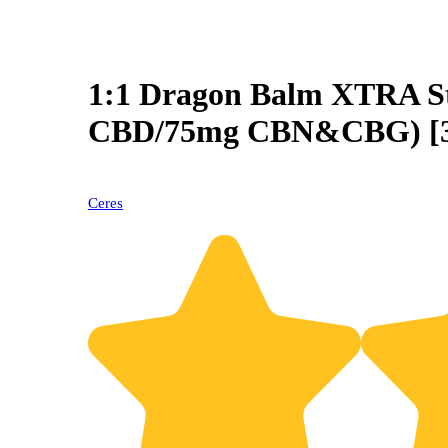
1:1 Dragon Balm XTRA S
CBD/75mg CBN&CBG) [3
Ceres