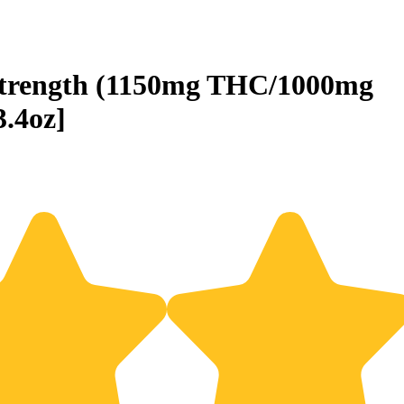
trength (1150mg THC/1000mg
.4oz]