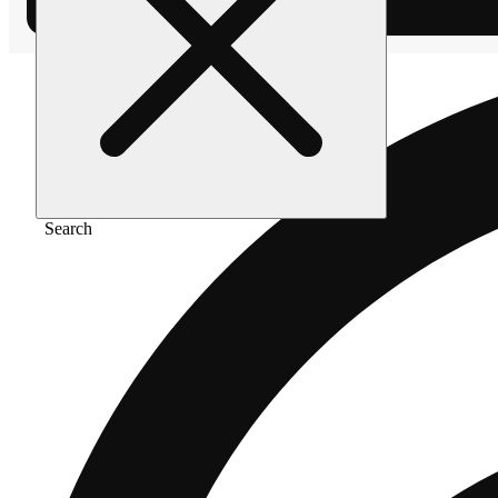
Search