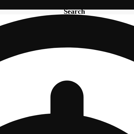
Search