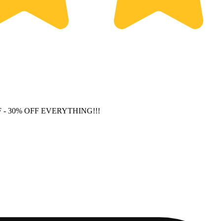
F
- 30% OFF EVERYTHING!!!