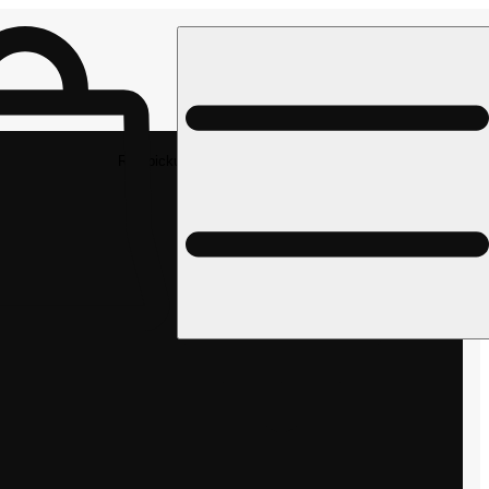
Rec pickup