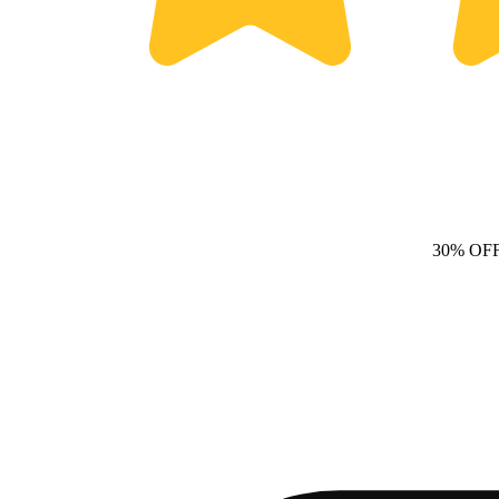
30% OF