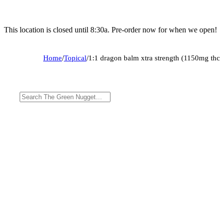
This location is closed until 8:30a. Pre-order now for when we open!
Home
/
Topical
/
1:1 dragon balm xtra strength (1150mg t