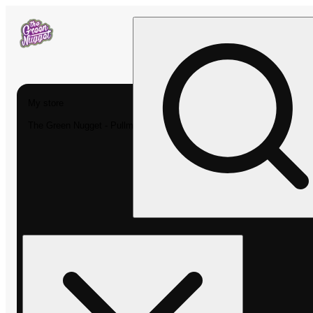
My store
The Green Nugget - Pullman