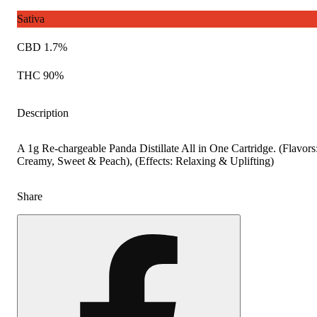
Sativa
CBD 1.7%
THC 90%
Description
A 1g Re-chargeable Panda Distillate All in One Cartridge. (Flavors
Creamy, Sweet & Peach), (Effects: Relaxing & Uplifting)
Share