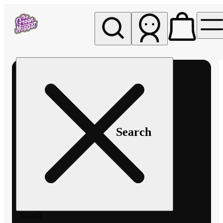
My store
Rec pickup
The
Green
Nugget -
Pullman
Search
Search