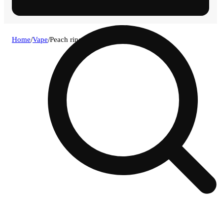
Home
/
Vape
/
Peach ringz [1000mg]