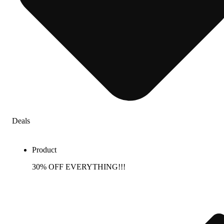
Deals
Product
30% OFF EVERYTHING!!!