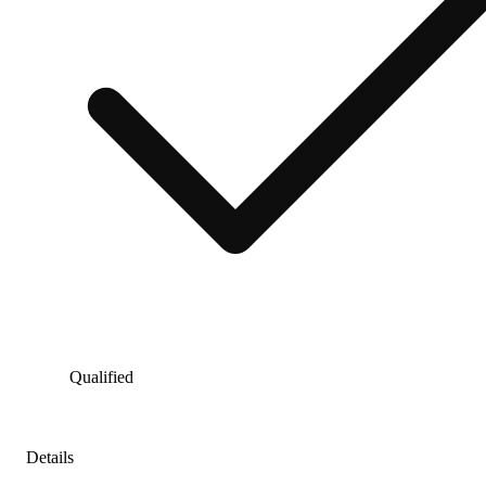
Qualified
Details