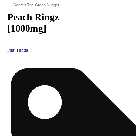
Peach Ringz
[1000mg]
Phat Panda