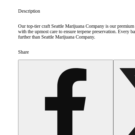
Description
Our top-tier craft Seattle Marijuana Company is our premium c
with the upmost care to ensure terpene preservation. Every bat
further than Seattle Marijuana Company.
Share