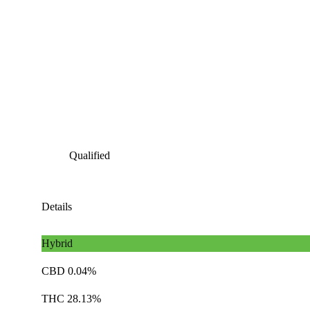
Qualified
Details
Hybrid
CBD 0.04%
THC 28.13%