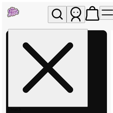
My store
Rec pickup
The
Green
Nugget -
Pullman
Search