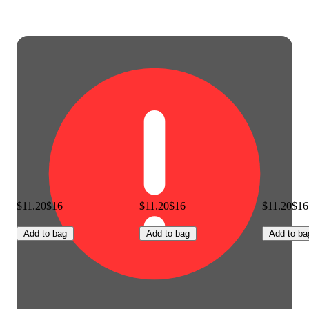
$11.20
$16
$11.20
$16
$11.20
$16
Add to bag
Add to bag
Add to ba