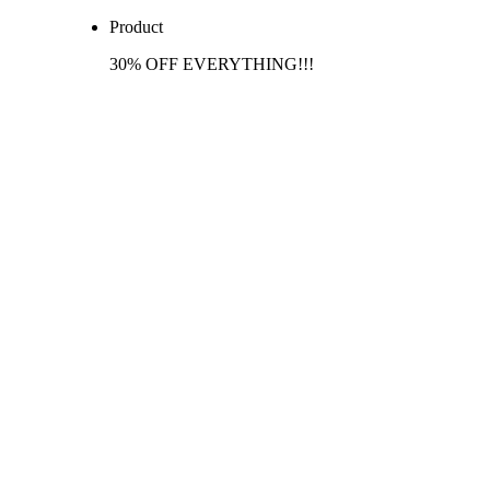
Product
30% OFF EVERYTHING!!!