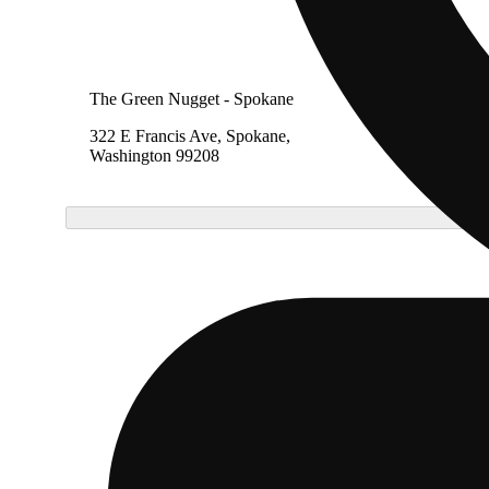
The Green Nugget - Spokane
322 E Francis Ave, Spokane,
Washington 99208