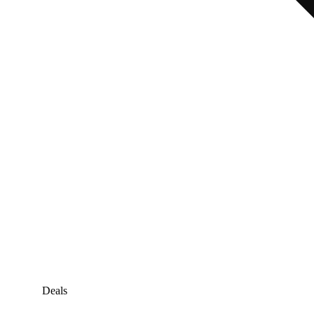
Deals