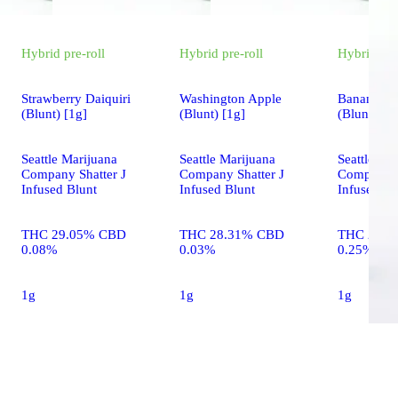
Hybrid
pre-roll
Hybrid
pre-roll
Hybrid
pre
Strawberry Daiquiri
Washington Apple
Banana Cr
(Blunt) [1g]
(Blunt) [1g]
(Blunt) [1g
Seattle Marijuana
Seattle Marijuana
Seattle Ma
Company Shatter J
Company Shatter J
Company S
Infused Blunt
Infused Blunt
Infused Bl
THC 29.05% CBD
THC 28.31% CBD
THC 28.9
0.08%
0.03%
0.25%
1g
1g
1g