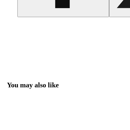
You may also like