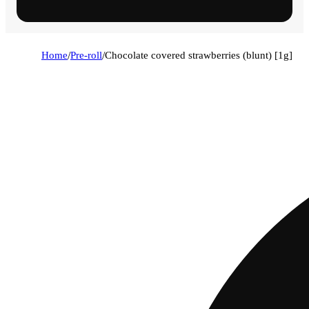
Home
/
Pre-roll
/
Chocolate covered strawberries (blunt) [1g]