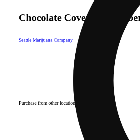
Chocolate Covered Strawberr
Seattle Marijuana Company
Purchase from other locations