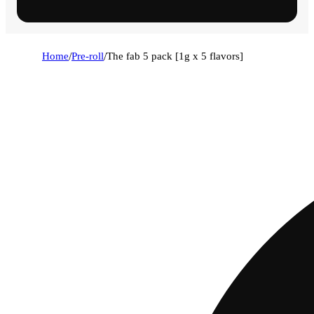
Home
/
Pre-roll
/
The fab 5 pack [1g x 5 flavors]