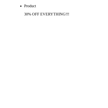
Product
30% OFF EVERYTHING!!!