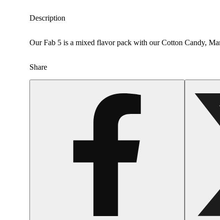
Description
Our Fab 5 is a mixed flavor pack with our Cotton Candy, M
Share