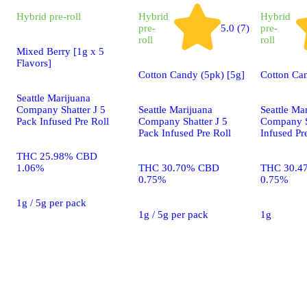
Hybrid
pre-roll
Hybrid
Hybrid
pre-
5.0 (7)
pre-
roll
roll
Mixed Berry [1g x 5
Flavors]
Cotton Candy (5pk) [5g]
Cotton Ca
Seattle Marijuana
Company Shatter J 5
Seattle Marijuana
Seattle Ma
Pack Infused Pre Roll
Company Shatter J 5
Company S
Pack Infused Pre Roll
Infused Pr
THC 25.98% CBD
1.06%
THC 30.70% CBD
THC 30.4
0.75%
0.75%
1g / 5g per pack
1g / 5g per pack
1g