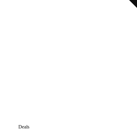
Deals