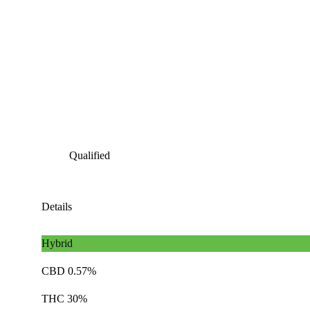
Qualified
Details
Hybrid
CBD 0.57%
THC 30%