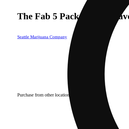
The Fab 5 Pack [1g x 5 Flav
Seattle Marijuana Company
Purchase from other locations