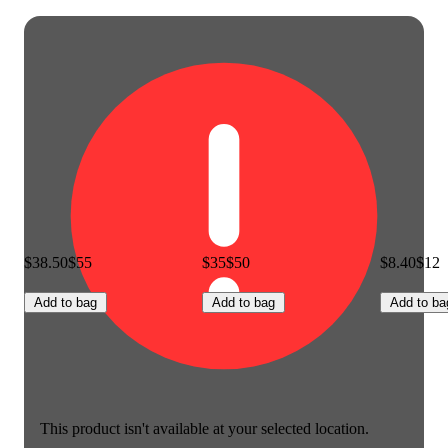
$38.50
$55
$35
$50
$8.40
$12
Add to bag
Add to bag
Add to ba
This product isn't available at your selected location.