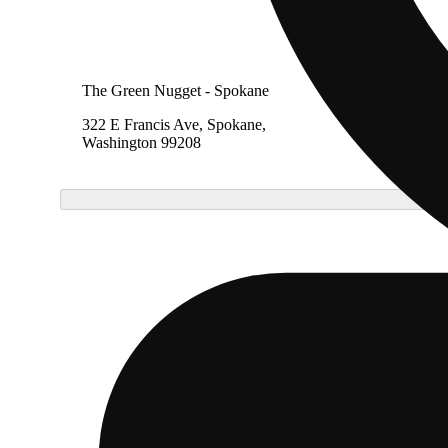
The Green Nugget - Spokane
The Gr
322 E Francis Ave, Spokane,
11414 
Washington 99208
Spokan