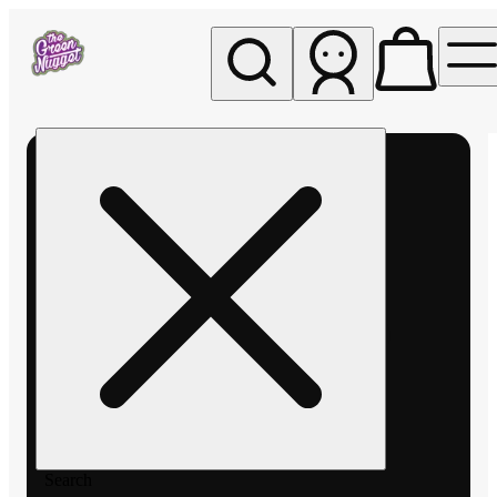
My store
Rec pickup
The
Green
Nugget -
Pullman
Search