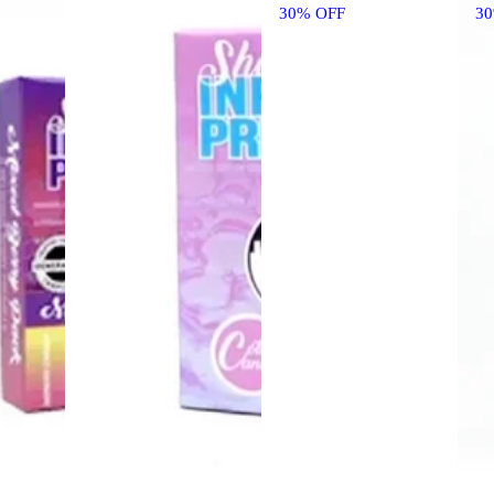
30% OFF
3