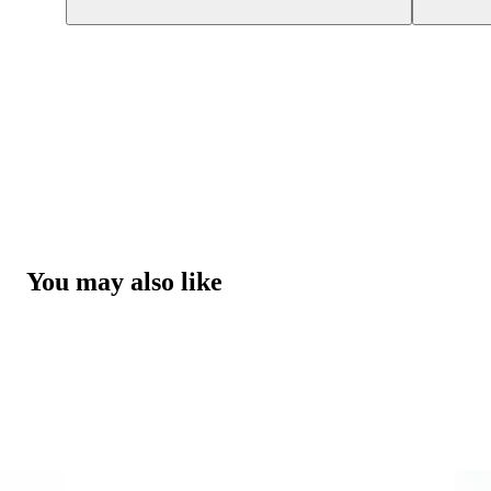
You may also like