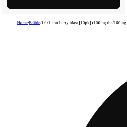
Home
/
Edible
/
1:1:1 cbn berry blast [10pk] (100mg thc/100m