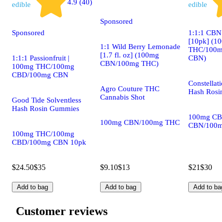
4.9 (40)
edible
edible
Sponsored
Sponsored
1:1:1 CBN
[10pk] (1
1:1 Wild Berry Lemonade
THC/100m
[1.7 fl. oz] (100mg
1:1:1 Passionfruit |
CBN)
CBN/100mg THC)
100mg THC/100mg
CBD/100mg CBN
Constellat
Agro Couture THC
Hash Rosi
Cannabis Shot
Good Tide Solventless
Hash Rosin Gummies
100mg CB
100mg CBN/100mg THC
CBN/100m
100mg THC/100mg
CBD/100mg CBN 10pk
$24.50
$35
$9.10
$13
$21
$30
Add to bag
Add to bag
Add to ba
Customer reviews