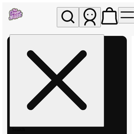
My store
Rec pickup
The
Green
Nugget -
Pullman
Search