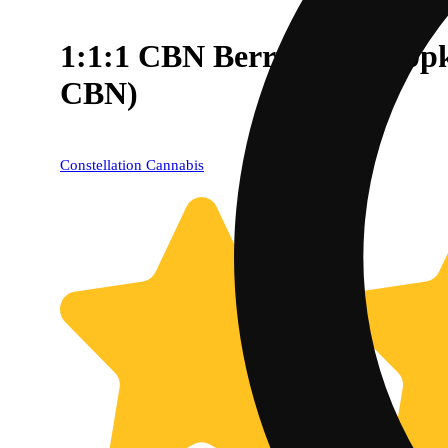
1:1:1 CBN Berry Blast [1
CBN)
Constellation Cannabis