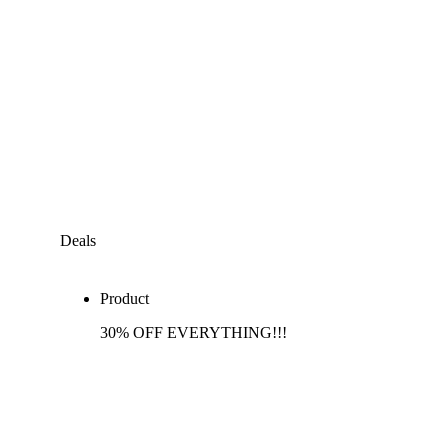
Deals
Product
30% OFF EVERYTHING!!!