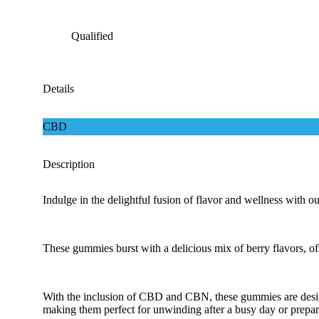
Qualified
Details
CBD
Description
Indulge in the delightful fusion of flavor and wellness wit
These gummies burst with a delicious mix of berry flavors, off
With the inclusion of CBD and CBN, these gummies are design
making them perfect for unwinding after a busy day or preparin