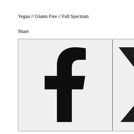
Vegan // Gluten Free // Full Spectrum
Share