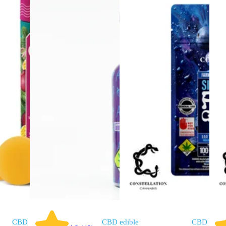
CBD
CBD
edible
CBD