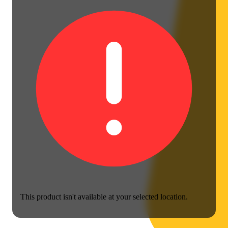
This product isn't available at your selected location.