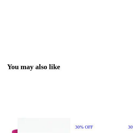
You may also like
30% OFF
3