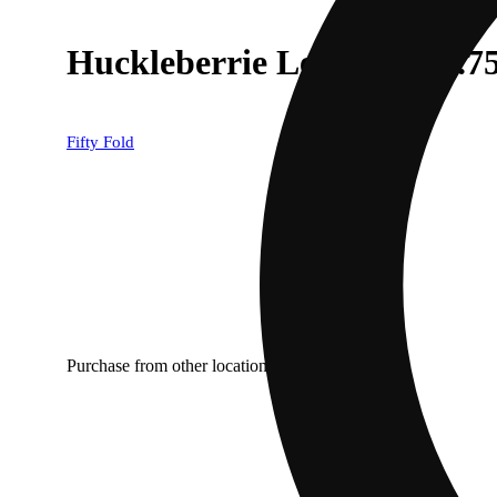
Huckleberrie Lemonade [.7
Fifty Fold
Purchase from other locations