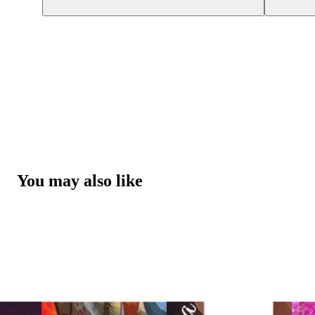
You may also like