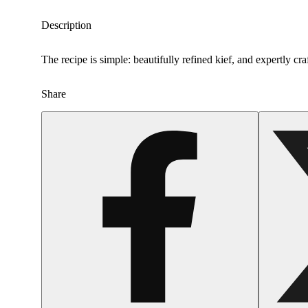
Description
The recipe is simple: beautifully refined kief, and expertly cr
Share