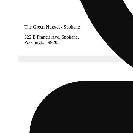
The Green Nugget - Spokane
322 E Francis Ave, Spokane,
Washington 99208