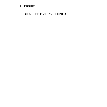
Product
30% OFF EVERYTHING!!!