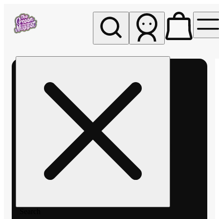
My store
Rec pickup
The
Green
Nugget -
Pullman
Search