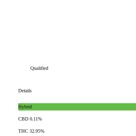
Qualified
Details
Hybrid
CBD 0.11%
THC 32.95%