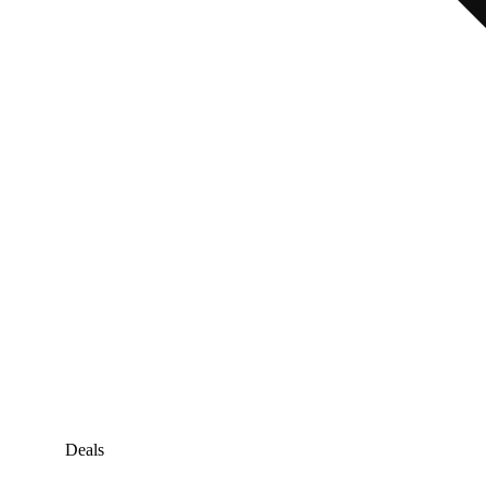
Deals