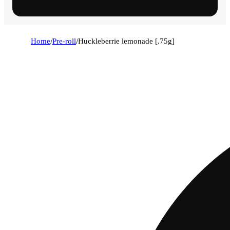
Home
/
Pre-roll
/
Huckleberrie lemonade [.75g]