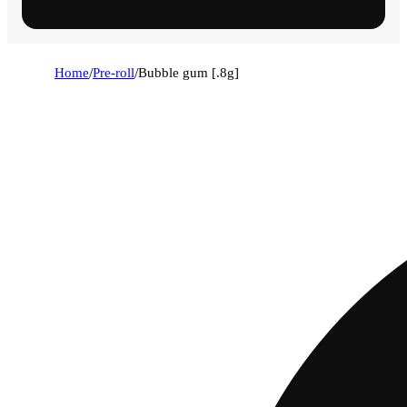
Home
/
Pre-roll
/
Bubble gum [.8g]