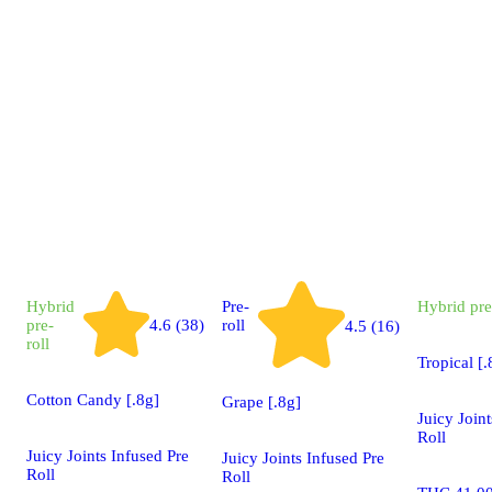
Hybrid
Pre-
Hybrid
pre
pre-
4.6 (38)
roll
4.5 (16)
roll
Tropical [.
Cotton Candy [.8g]
Grape [.8g]
Juicy Joint
Roll
Juicy Joints Infused Pre
Juicy Joints Infused Pre
Roll
Roll