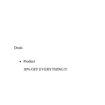
Deals
Product
30% OFF EVERYTHING!!!