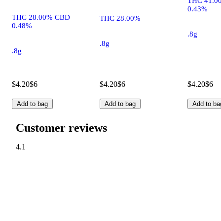
THC 41.0
0.43%
THC 28.00% CBD
THC 28.00%
0.48%
.8g
.8g
.8g
$4.20
$6
$4.20
$6
$4.20
$6
Add to bag
Add to bag
Add to ba
Customer reviews
4.1