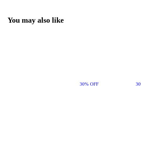
You may also like
30% OFF
3