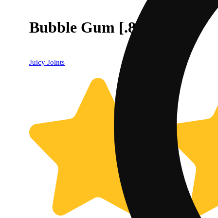
Bubble Gum [.8g]
Juicy Joints