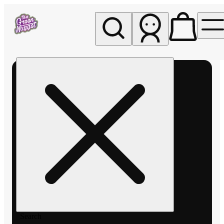
My store
Rec pickup
The
Green
Nugget -
Pullman
Search