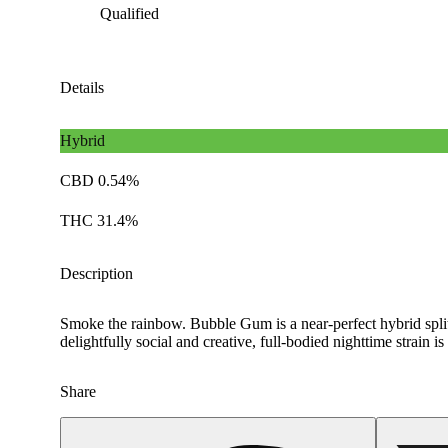
Qualified
Details
Hybrid
CBD 0.54%
THC 31.4%
Description
Smoke the rainbow. Bubble Gum is a near-perfect hybrid split 
delightfully social and creative, full-bodied nighttime strai
Share