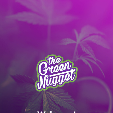
It’s better with the App! Download today:
Apple
|
Android
|
learn more
Skip to main content
MENU
SPOKANE MENU
RECREATIONAL ONLY