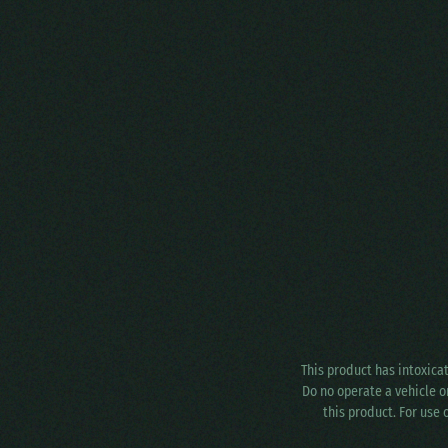
This product has intoxica
Do no operate a vehicle o
this product. For use 