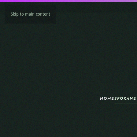
Skip to main content
HOME
SPOKANE