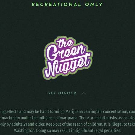
RECREATIONAL ONLY
GET HIGHER
ting effects and may be habit forming. Marijuana can impair concentration, c
r machinery under the influence of marijuana. There are health risks associat
only by adults 21 and older. Keep out of the reach of children. It is illegal to ta
Washington. Doing so may result in significant legal penalties.