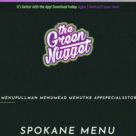
It’s better with the App! Download today:
Apple
|
Android
|
learn more
 MENU
PULLMAN MENU
MEAD MENU
THE APP
SPECIALS
STO
SPOKANE MENU