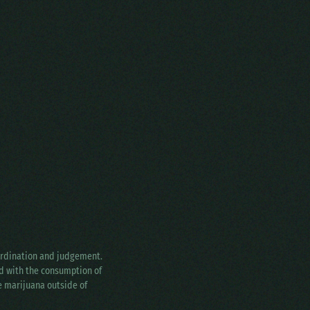
oordination and judgement.
ed with the consumption of
ke marijuana outside of