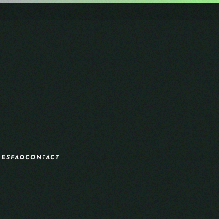
RES
FAQ
CONTACT