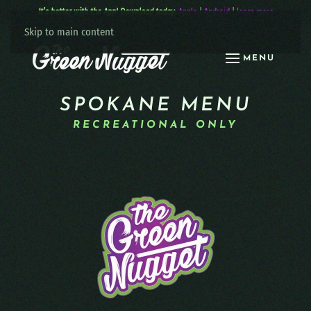
It’s better with the App! Download today:
Apple
|
Android
|
learn more
Skip to main content
MENU
SPOKANE MENU
RECREATIONAL ONLY