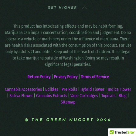
GET HIGHER
This product has intoxicating effects and may be habit forming.
Marijuana can impair concentration, coordination and judgement. Do no
operate a vehicle or machinery under the influence of marijuana. There
are health risks associated with the consumption of this product. For use
only by adults 21 and older. Keep out of the reach of children. It is illegal
to take marijuana outside of Washington. Doing so may result in
significant legal penalties.
Return Policy
|
Privacy Policy
|
Terms of Service
Cannabis Accessories
|
Edibles
|
Pre Rolls
|
Hybrid Flower
|
Indica Flower
|
Sativa Flower
|
Cannabis Extracts
|
Vape Cartridges
|
Topicals
|
Blog
|
Sitemap
© THE GREEN NUGGET 2026