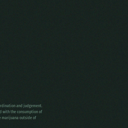
oordination and judgement.
ed with the consumption of
ke marijuana outside of