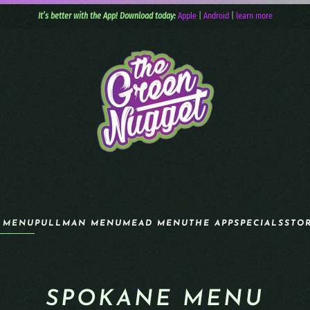
It’s better with the App! Download today:
Apple
|
Android
|
learn more
 MENU
PULLMAN MENU
MEAD MENU
THE APP
SPECIALS
STO
SPOKANE MENU