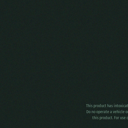
This product has intoxica
Do no operate a vehicle o
this product. For use 