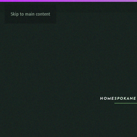
Skip to main content
HOME
SPOKANE