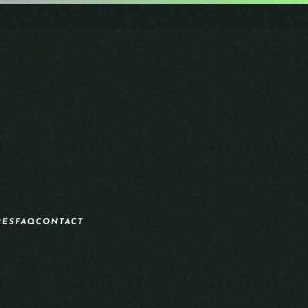
RES
FAQ
CONTACT