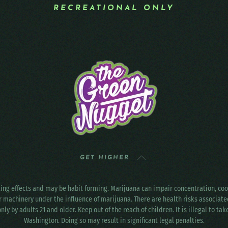
RECREATIONAL ONLY
GET HIGHER
ting effects and may be habit forming. Marijuana can impair concentration, c
r machinery under the influence of marijuana. There are health risks associat
only by adults 21 and older. Keep out of the reach of children. It is illegal to ta
Washington. Doing so may result in significant legal penalties.