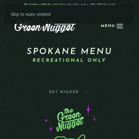
It’s better with the App!
Download to get a 40% OFF Reward:
Apple
|
Android
|
learn more
Skip to main content
MENU
SPOKANE MENU
RECREATIONAL ONLY
GET HIGHER