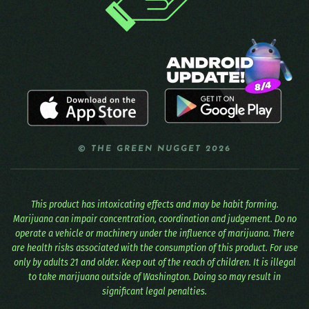
© THE GREEN NUGGET 2026
This product has intoxicating effects and may be habit forming.
Marijuana can impair concentration, coordination and judgement. Do no
operate a vehicle or machinery under the influence of marijuana. There
are health risks associated with the consumption of this product. For use
only by adults 21 and older. Keep out of the reach of children. It is illegal
to take marijuana outside of Washington. Doing so may result in
significant legal penalties.