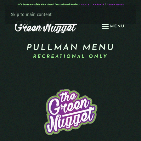
It’s better with the App! Download today:
Apple
|
Android
|
learn more
Skip to main content
MENU
PULLMAN MENU
RECREATIONAL ONLY