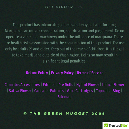
GET HIGHER
This product has intoxicating effects and may be habit forming.
Marijuana can impair concentration, coordination and judgement. Do no
operate a vehicle or machinery under the influence of marijuana. There
are health risks associated with the consumption of this product. For use
only by adults 21 and older. Keep out of the reach of children. It is illegal
to take marijuana outside of Washington. Doing so may result in
significant legal penalties.
Return Policy
|
Privacy Policy
|
Terms of Service
Cannabis Accessories
|
Edibles
|
Pre Rolls
|
Hybrid Flower
|
Indica Flower
|
Sativa Flower
|
Cannabis Extracts
|
Vape Cartridges
|
Topicals
|
Blog
|
Sitemap
© THE GREEN NUGGET 2026