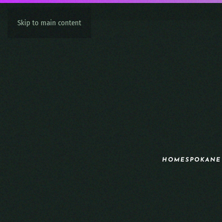
Skip to main content
HOME
SPOKANE