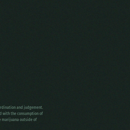
oordination and judgement.
ed with the consumption of
ke marijuana outside of