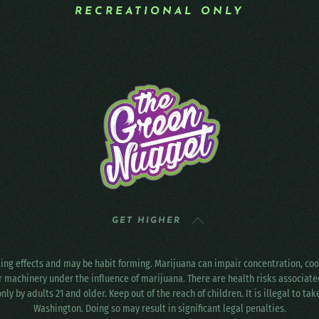
RECREATIONAL ONLY
GET HIGHER
ting effects and may be habit forming. Marijuana can impair concentration, c
r machinery under the influence of marijuana. There are health risks associat
only by adults 21 and older. Keep out of the reach of children. It is illegal to ta
Washington. Doing so may result in significant legal penalties.