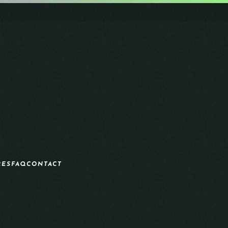
RES
FAQ
CONTACT