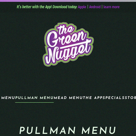
It’s better with the App! Download today:
Apple
|
Android
|
learn more
 MENU
PULLMAN MENU
MEAD MENU
THE APP
SPECIALS
STO
PULLMAN MENU