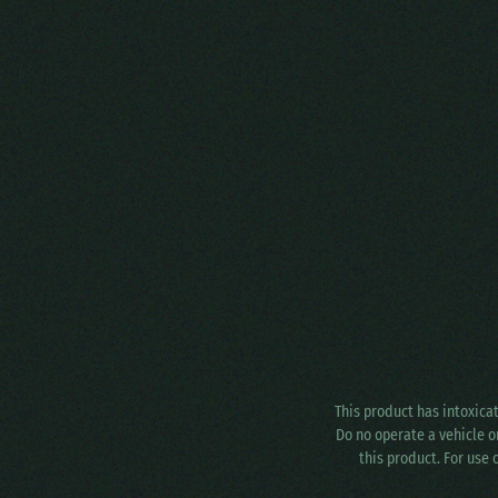
This product has intoxica
Do no operate a vehicle o
this product. For use 