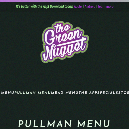
It’s better with the App! Download today:
Apple
|
Android
|
learn more
 MENU
PULLMAN MENU
MEAD MENU
THE APP
SPECIALS
STO
PULLMAN MENU