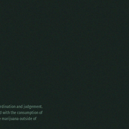
oordination and judgement.
ed with the consumption of
ke marijuana outside of