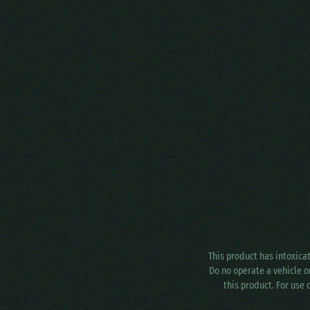
This product has intoxica
Do no operate a vehicle o
this product. For use 