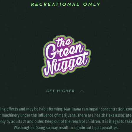
RECREATIONAL ONLY
GET HIGHER
ting effects and may be habit forming. Marijuana can impair concentration, c
r machinery under the influence of marijuana. There are health risks associat
only by adults 21 and older. Keep out of the reach of children. It is illegal to ta
Washington. Doing so may result in significant legal penalties.