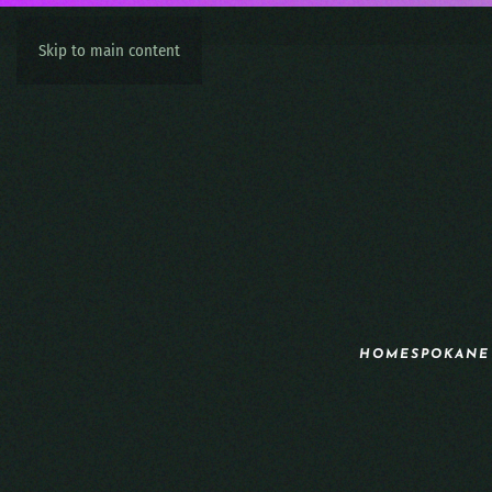
Skip to main content
HOME
SPOKANE