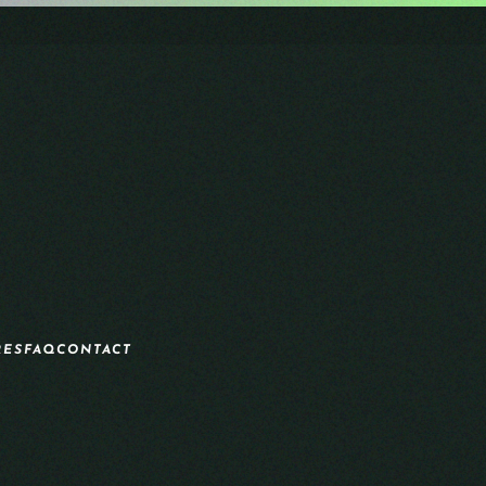
RES
FAQ
CONTACT