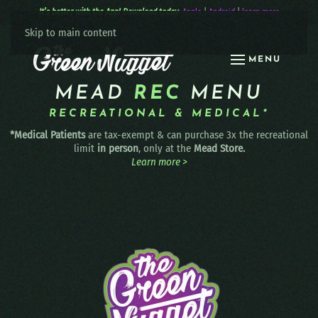
It’s better with the App! Download today:
Apple
|
Android
|
learn more
Skip to main content
MENU
MEAD
REC
MENU
RECREATIONAL & MEDICAL*
*Medical Patients
are tax-exempt & can purchase 3x the recreational
limit
in person
, only at the
Mead Store.
Learn more >