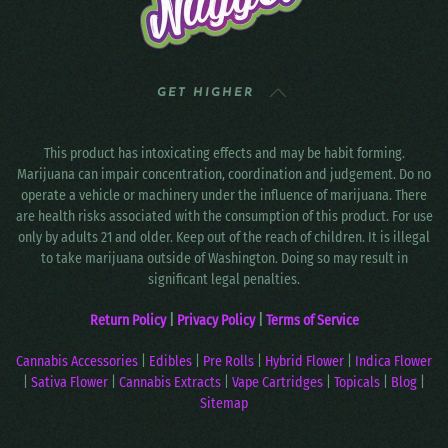
GET HIGHER
This product has intoxicating effects and may be habit forming.
Marijuana can impair concentration, coordination and judgement. Do no
operate a vehicle or machinery under the influence of marijuana. There
are health risks associated with the consumption of this product. For use
only by adults 21 and older. Keep out of the reach of children. It is illegal
to take marijuana outside of Washington. Doing so may result in
significant legal penalties.
Return Policy
|
Privacy Policy
|
Terms of Service
Cannabis Accessories
|
Edibles
|
Pre Rolls
|
Hybrid Flower
|
Indica Flower
|
Sativa Flower
|
Cannabis Extracts
|
Vape Cartridges
|
Topicals
|
Blog
|
Sitemap