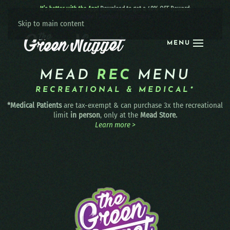
It’s better with the App!
Download to get a 40% OFF Reward:
Apple
|
Android
|
learn more
Skip to main content
MENU
MEAD
REC
MENU
RECREATIONAL & MEDICAL*
*Medical Patients
are tax-exempt & can purchase 3x the recreational
limit
in person
, only at the
Mead Store.
Learn more >