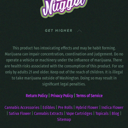
GET HIGHER
This product has intoxicating effects and may be habit forming.
Marijuana can impair concentration, coordination and judgement. Do no
operate a vehicle or machinery under the influence of marijuana. There
are health risks associated with the consumption of this product. For use
only by adults 21 and older. Keep out of the reach of children. It is illegal
to take marijuana outside of Washington. Doing so may result in
significant legal penalties.
Return Policy
|
Privacy Policy
|
Terms of Service
Cannabis Accessories
|
Edibles
|
Pre Rolls
|
Hybrid Flower
|
Indica Flower
|
Sativa Flower
|
Cannabis Extracts
|
Vape Cartridges
|
Topicals
|
Blog
|
Sitemap