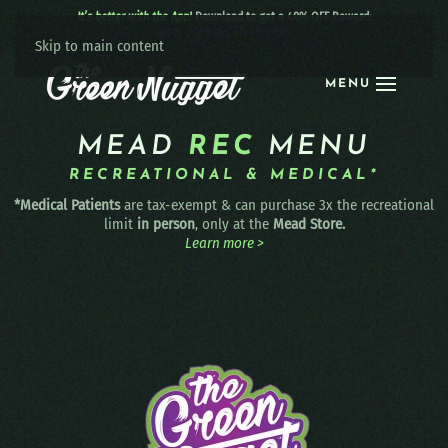
It’s better with the App!
Download to get a 40% OFF Reward:
Apple
|
Android
|
learn more
Skip to main content
MENU
MEAD
REC
MENU
RECREATIONAL & MEDICAL*
*Medical Patients
are tax-exempt & can purchase 3x the recreational
limit
in person
, only at the
Mead Store.
Learn more >