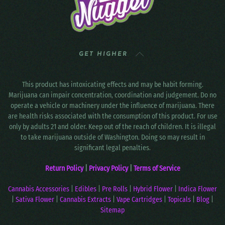
GET HIGHER
This product has intoxicating effects and may be habit forming.
Marijuana can impair concentration, coordination and judgement. Do no
operate a vehicle or machinery under the influence of marijuana. There
are health risks associated with the consumption of this product. For use
only by adults 21 and older. Keep out of the reach of children. It is illegal
to take marijuana outside of Washington. Doing so may result in
significant legal penalties.
Return Policy
|
Privacy Policy
|
Terms of Service
Cannabis Accessories
|
Edibles
|
Pre Rolls
|
Hybrid Flower
|
Indica Flower
|
Sativa Flower
|
Cannabis Extracts
|
Vape Cartridges
|
Topicals
|
Blog
|
Sitemap