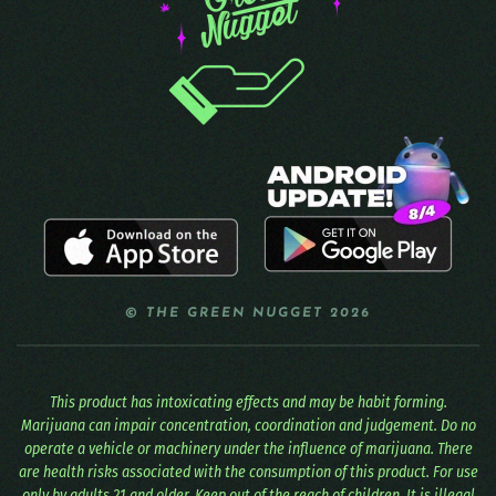
© THE GREEN NUGGET 2026
This product has intoxicating effects and may be habit forming.
Marijuana can impair concentration, coordination and judgement. Do no
operate a vehicle or machinery under the influence of marijuana. There
are health risks associated with the consumption of this product. For use
only by adults 21 and older. Keep out of the reach of children. It is illegal