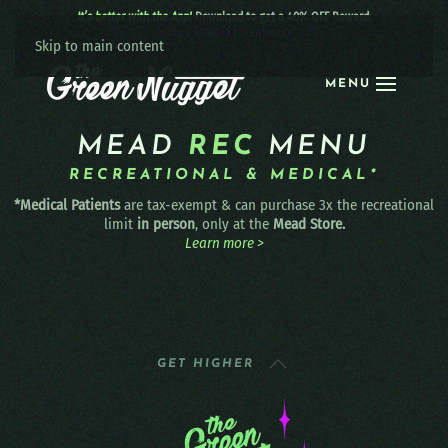
It’s better with the App!
Download to get a 40% OFF Reward:
Apple
|
Android
|
learn more
Skip to main content
MENU
MEAD
REC
MENU
RECREATIONAL & MEDICAL*
*Medical Patients
are tax-exempt & can purchase 3x the recreational
limit
in person
, only at the
Mead Store.
Learn more >
GET HIGHER