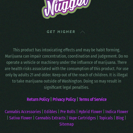
GET HIGHER
This product has intoxicating effects and may be habit forming.
Marijuana can impair concentration, coordination and judgement. Do no
operate a vehicle or machinery under the influence of marijuana. There
are health risks associated with the consumption of this product. For use
only by adults 21 and older. Keep out of the reach of children. It is illegal
to take marijuana outside of Washington. Doing so may result in
significant legal penalties.
Return Policy
|
Privacy Policy
|
Terms of Service
Cannabis Accessories
|
Edibles
|
Pre Rolls
|
Hybrid Flower
|
Indica Flower
|
Sativa Flower
|
Cannabis Extracts
|
Vape Cartridges
|
Topicals
|
Blog
|
Sitemap