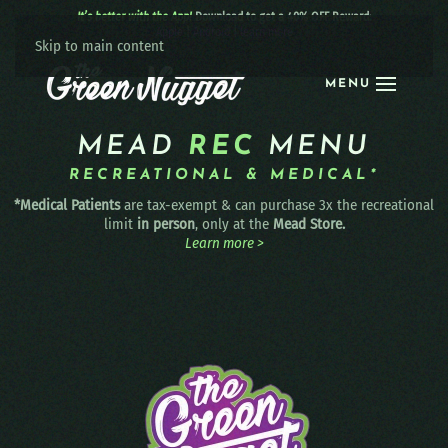
It’s better with the App!
Download to get a 40% OFF Reward:
Apple
|
Android
|
learn more
Skip to main content
MENU
MEAD
REC
MENU
RECREATIONAL & MEDICAL*
*Medical Patients
are tax-exempt & can purchase 3x the recreational
limit
in person
, only at the
Mead Store.
Learn more >