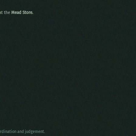
 at the
Mead Store.
oordination and judgement.