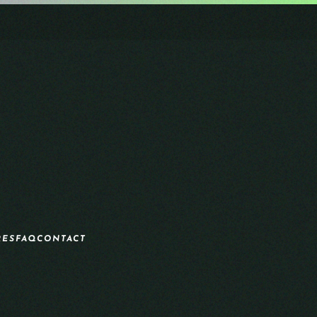
RES
FAQ
CONTACT