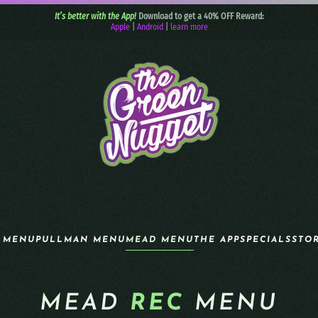
It’s better with the App!
Download to get a 40% OFF Reward:
Apple
|
Android
|
learn more
 MENU
PULLMAN MENU
MEAD MENU
THE APP
SPECIALS
STO
MEAD
REC
MENU