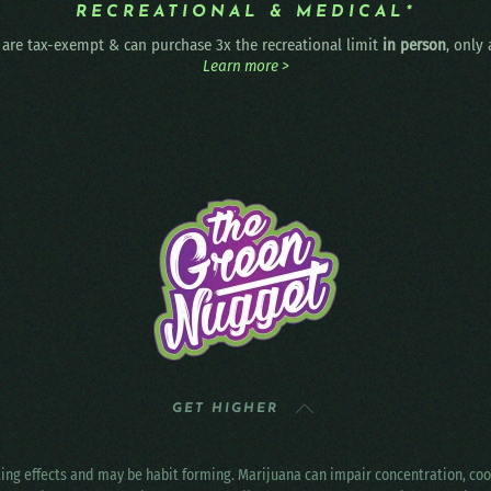
RECREATIONAL & MEDICAL*
are tax-exempt & can purchase 3x the recreational limit
in person
, only
Learn more >
GET HIGHER
ting effects and may be habit forming. Marijuana can impair concentration, c