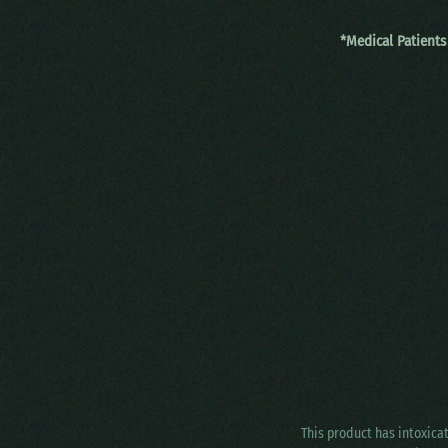
*Medical Patients
This product has intoxica