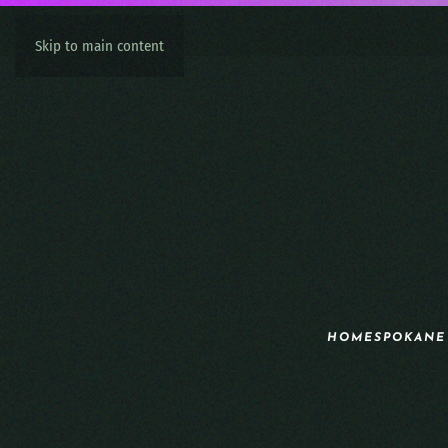
Skip to main content
HOME
SPOKANE