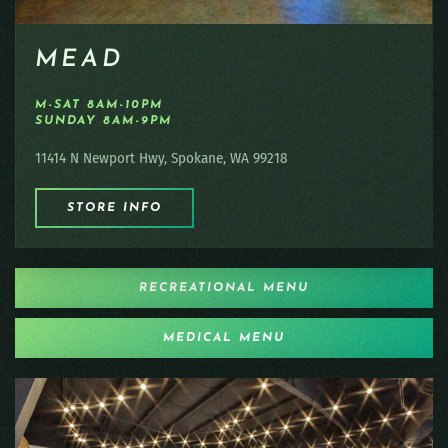
MEAD
M-SAT 8AM-10PM
SUNDAY 8AM-9PM
11414 N Newport Hwy, Spokane, WA 99218
STORE INFO
RECREATIONAL MENU
MEDICAL MENU