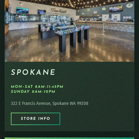
SPOKANE
MON–SAT 8AM-11:45PM
SUNDAY 8AM-10PM
322 E Francis Avenue, Spokane WA 99208
STORE INFO