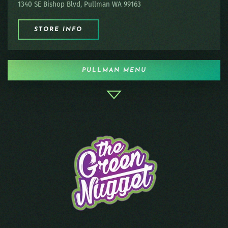
1340 SE Bishop Blvd, Pullman WA 99163
STORE INFO
PULLMAN MENU