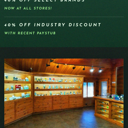
40% OFF SELECT BRANDS
NOW AT ALL STORES!
40% OFF INDUSTRY DISCOUNT
WITH RECENT PAYSTUB