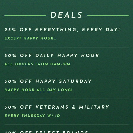
DEALS
25% OFF EVERYTHING, EVERY DAY!
EXCEPT HAPPY HOUR…
30% OFF DAILY HAPPY HOUR
ALL ORDERS FROM 11AM-1PM
30% OFF HAPPY SATURDAY
HAPPY HOUR ALL DAY LONG!
30% OFF VETERANS & MILITARY
EVERY THURSDAY W/ ID