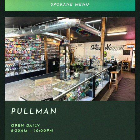
SPOKANE MENU
PULLMAN
OPEN DAILY
8:30AM – 10:00PM