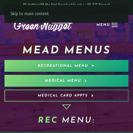
It’s better with the App!
Download to get a 40% OFF Reward:
Apple
|
Android
|
learn more
Skip to main content
MENU
MEAD MENUS
RECREATIONAL MENU
MEDICAL MENU
MEDICAL CARD APPTS
REC
MENU: