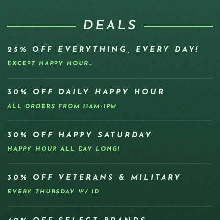
DEALS
25% OFF EVERYTHING, EVERY DAY!
EXCEPT HAPPY HOUR…
30% OFF DAILY HAPPY HOUR
ALL ORDERS FROM 11AM-1PM
30% OFF HAPPY SATURDAY
HAPPY HOUR ALL DAY LONG!
30% OFF VETERANS & MILITARY
EVERY THURSDAY W/ ID