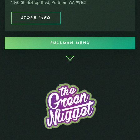
1340 SE Bishop Blvd, Pullman WA 99163
STORE INFO
PULLMAN MENU