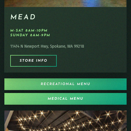
MEAD
M-SAT 8AM-10PM
SUNDAY 8AM-9PM
11414 N Newport Hwy, Spokane, WA 99218
STORE INFO
RECREATIONAL MENU
MEDICAL MENU