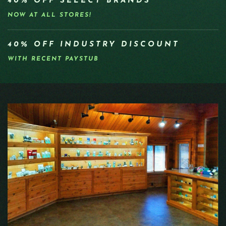
40% OFF SELECT BRANDS
NOW AT ALL STORES!
40% OFF INDUSTRY DISCOUNT
WITH RECENT PAYSTUB