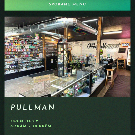
SPOKANE MENU
PULLMAN
OPEN DAILY
8:30AM – 10:00PM