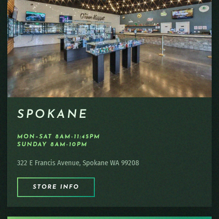
SPOKANE
MON–SAT 8AM-11:45PM
SUNDAY 8AM-10PM
322 E Francis Avenue, Spokane WA 99208
STORE INFO