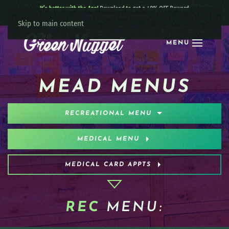
It’s better with the App!
Download to get a 40% OFF Reward:
Apple
|
Android
|
learn more
Skip to main content
MENU
MEAD MENUS
RECREATIONAL MENU
MEDICAL MENU
MEDICAL CARD APPTS
REC
MENU: