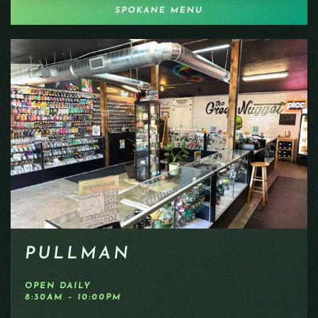
SPOKANE MENU
PULLMAN
OPEN DAILY
8:30AM – 10:00PM