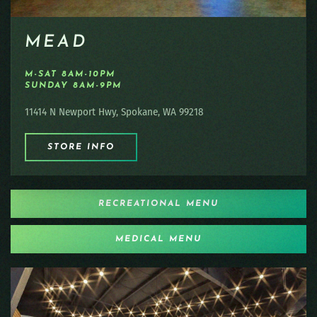
MEAD
M-SAT 8AM-10PM
SUNDAY 8AM-9PM
11414 N Newport Hwy, Spokane, WA 99218
STORE INFO
RECREATIONAL MENU
MEDICAL MENU