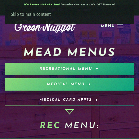
It’s better with the App!
Download to get a 40% OFF Reward:
Apple
|
Android
|
learn more
Skip to main content
MENU
MEAD MENUS
RECREATIONAL MENU
MEDICAL MENU
MEDICAL CARD APPTS
REC
MENU: