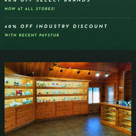
40% OFF SELECT BRANDS
NOW AT ALL STORES!
40% OFF INDUSTRY DISCOUNT
WITH RECENT PAYSTUB