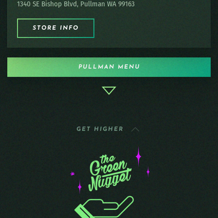
1340 SE Bishop Blvd, Pullman WA 99163
STORE INFO
PULLMAN MENU
GET HIGHER