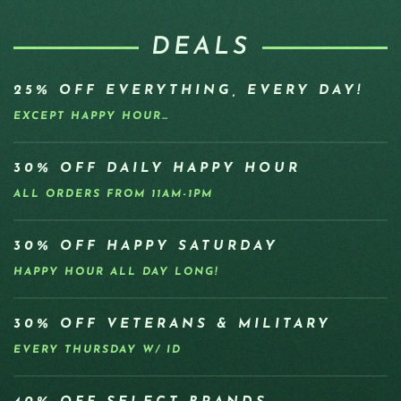
DEALS
25% OFF EVERYTHING, EVERY DAY!
EXCEPT HAPPY HOUR…
30% OFF DAILY HAPPY HOUR
ALL ORDERS FROM 11AM-1PM
30% OFF HAPPY SATURDAY
HAPPY HOUR ALL DAY LONG!
30% OFF VETERANS & MILITARY
EVERY THURSDAY W/ ID