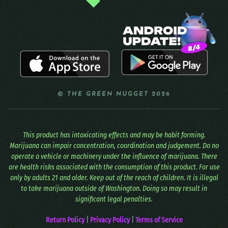
© THE GREEN NUGGET 2026
This product has intoxicating effects and may be habit forming.
Marijuana can impair concentration, coordination and judgement. Do no
operate a vehicle or machinery under the influence of marijuana. There
are health risks associated with the consumption of this product. For use
only by adults 21 and older. Keep out of the reach of children. It is illegal
to take marijuana outside of Washington. Doing so may result in
significant legal penalties.
Return Policy
|
Privacy Policy
|
Terms of Service