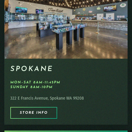
SPOKANE
MON–SAT 8AM-11:45PM
SUNDAY 8AM-10PM
322 E Francis Avenue, Spokane WA 99208
STORE INFO