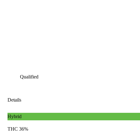
Qualified
Details
Hybrid
THC 36%