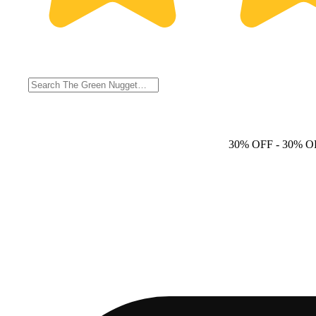
30% OFF
- 30% O