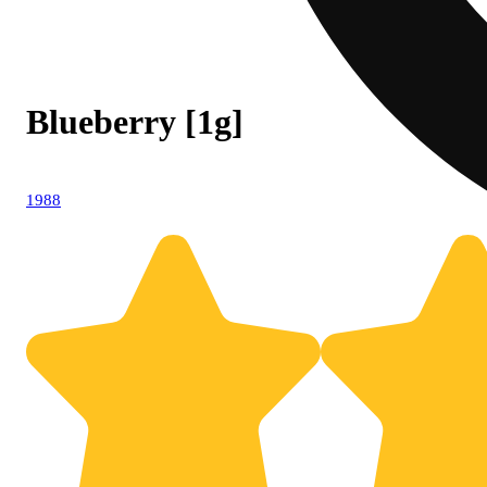
Blueberry [1g]
1988