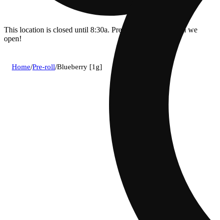
This location is closed until 8:30a. Pre-order now for when we
open!
Home
/
Pre-roll
/
Blueberry [1g]