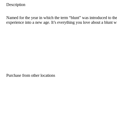
Description
Named for the year in which the term “blunt” was introduced to the w
experience into a new age. It’s everything you love about a blunt w
Purchase from other locations