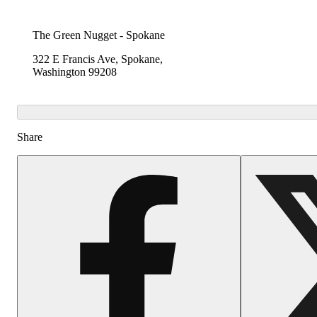
The Green Nugget - Spokane
322 E Francis Ave, Spokane,
Washington 99208
Share