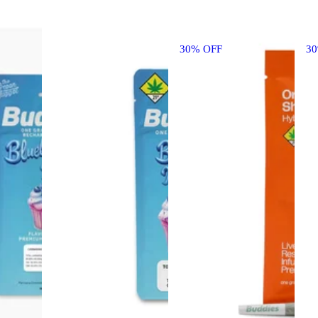
30% OFF
3