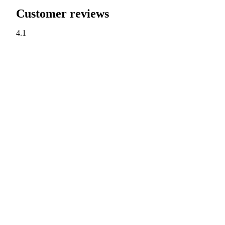
Customer reviews
4.1