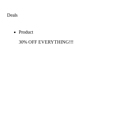
Deals
Product
30% OFF EVERYTHING!!!