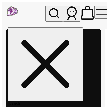
My store
Rec pickup
The
Green
Nugget -
Pullman
Search