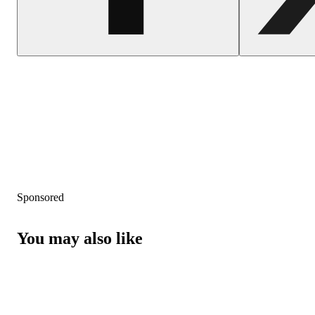
Sponsored
You may also like