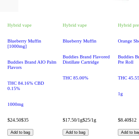
Hybrid
vape
Hybrid
vape
Hybrid
pre
Blueberry Muffin
Blueberry Muffin
Orange Sh
[1000mg]
Buddies Brand Flavored
Buddies B
Buddies Brand AIO Palm
Distillate Cartridge
Pre Roll
Flavors
THC 85.00%
THC 45.5
THC 84.16% CBD
0.15%
1g
1000mg
$24.50
$35
$17.50/1g
$25/1g
$8.40
$12
Add to bag
Add to bag
Add to ba