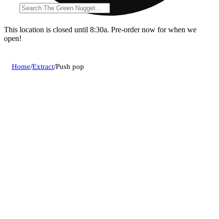
This location is closed until 8:30a. Pre-order now for when we
open!
Home
/
Extract
/
Push pop