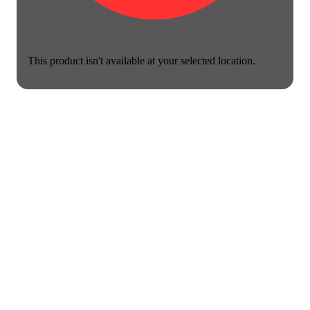
This product isn't available at your selected location.