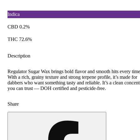
Indica
CBD 0.2%
THC 72.6%
Description
Regulator Sugar Wax brings bold flavor and smooth hits every time
With a rich, grainy texture and strong terpene profile, it’s made for
dabbers who want something tasty and reliable. It’s a clean concent
you can trust — DOH certified and pesticide-free.
Share