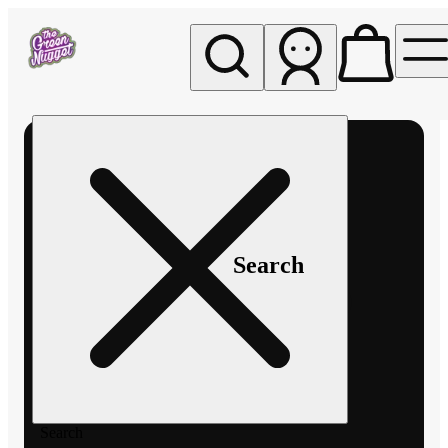
My store
Rec pickup
The
Green
Nugget -
Pullman
Search
Search