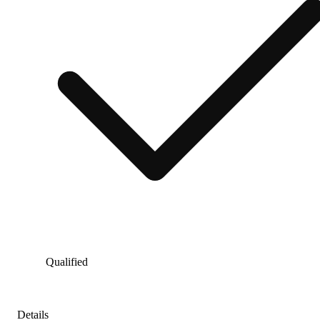
Qualified
Details