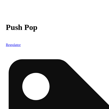
Push Pop
Regulator