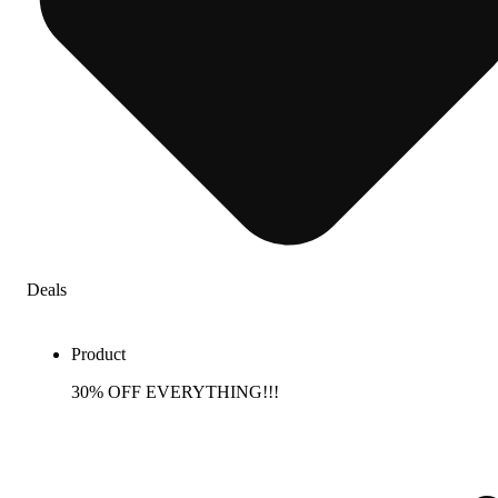
Deals
Product
30% OFF EVERYTHING!!!