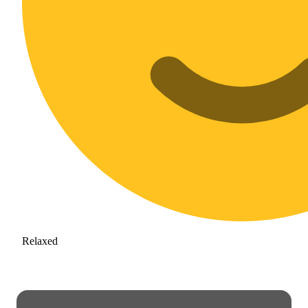
Relaxed