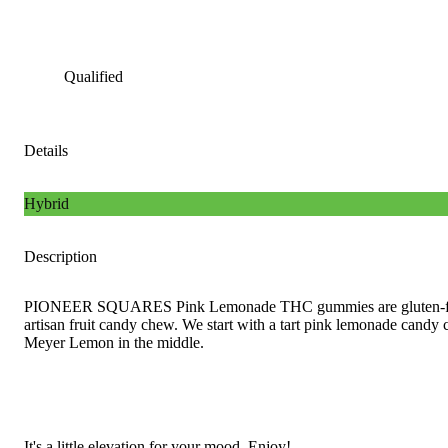
Qualified
Details
Hybrid
Description
PIONEER SQUARES Pink Lemonade THC gummies are gluten-fre
artisan fruit candy chew. We start with a tart pink lemonade cand
Meyer Lemon in the middle.
It's a little elevation for your mood. Enjoy!