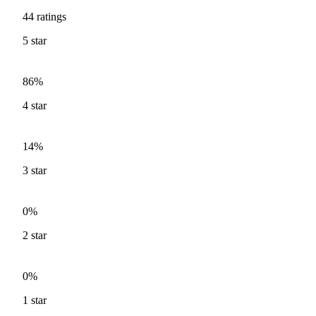
44
ratings
5
star
86%
4
star
14%
3
star
0%
2
star
0%
1
star