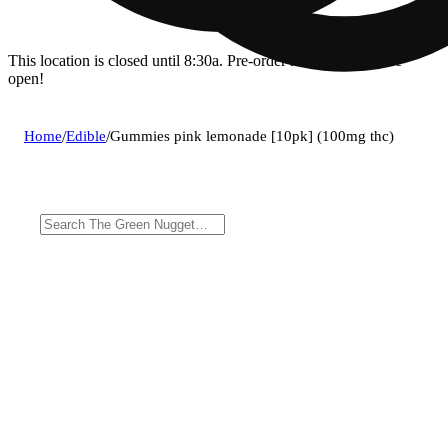
This location is closed until 8:30a. Pre-order now for when we
open!
Home
/
Edible
/
Gummies pink lemonade [10pk] (100mg thc)