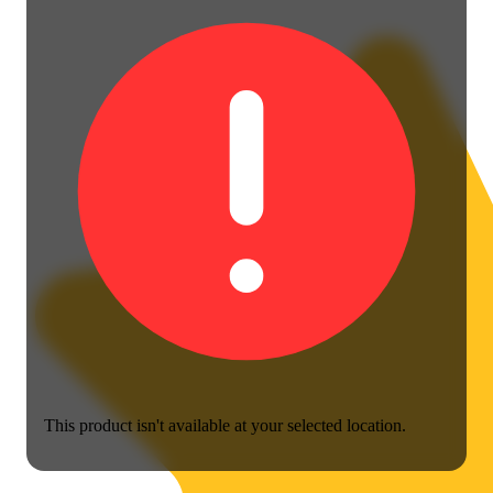
This product isn't available at your selected location.