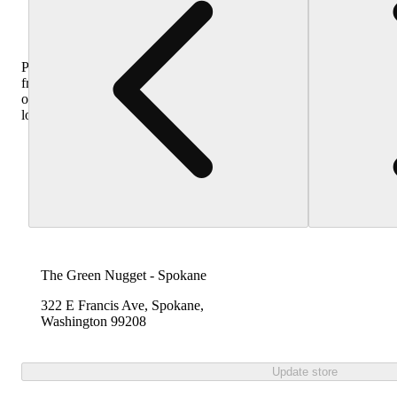
Purchase
from
other
locations
The Green Nugget - Spokane
322 E Francis Ave, Spokane,
Washington 99208
Update store