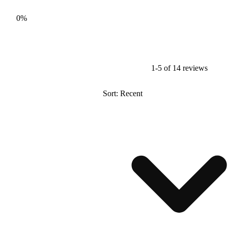
0%
1-5 of 14 reviews
Sort: Recent