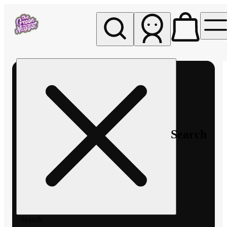
My store
Rec pickup
The
Green
Nugget -
Pullman
Search
Search