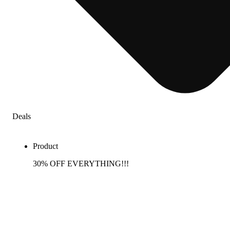
Deals
Product
30% OFF EVERYTHING!!!