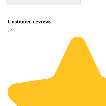
Customer reviews
4.9