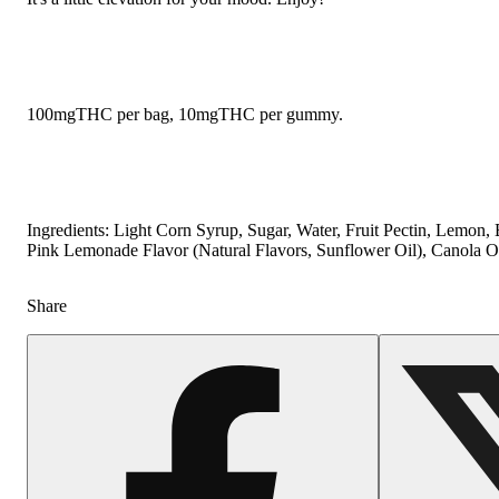
100mgTHC per bag, 10mgTHC per gummy.
Ingredients: Light Corn Syrup, Sugar, Water, Fruit Pectin, Lemon,
Pink Lemonade Flavor (Natural Flavors, Sunflower Oil), Canola Oi
Share