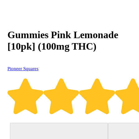
Gummies Pink Lemonade
[10pk] (100mg THC)
Pioneer Squares