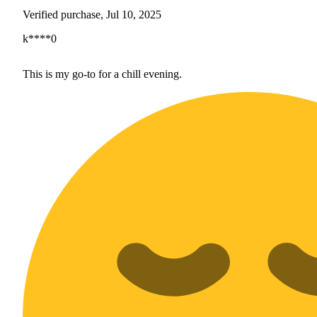
Verified purchase, Jul 10, 2025
k****0
This is my go-to for a chill evening.